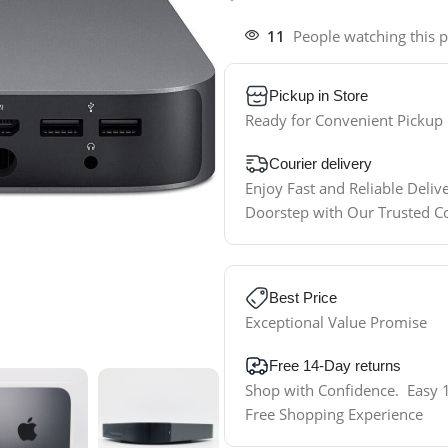
11
People watching this 
Pickup in Store
Ready for Convenient Pickup
Courier delivery
Enjoy Fast and Reliable Deliv
Doorstep with Our Trusted C
Best Price
Exceptional Value Promise
Free 14-Day returns
Shop with Confidence. Easy 1
Free Shopping Experience