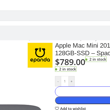
A1993 i3 3.6GHz Quad Core 8GB 128GB-SSD – Space Grey
Apple Mac Mini 20
128GB-SSD – Spac
$
789.00
2 in stock
2 in stock
-
+
Add to wishlist