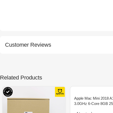
Customer Reviews
Related Products
Apple Mac Mini 2018 A
3.0GHz 6-Core 8GB 2
SSD – Space Grey