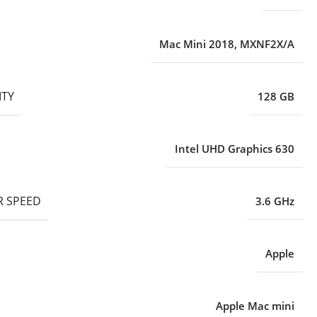
Mac Mini 2018
,
MXNF2X/A
ITY
128 GB
Intel UHD Graphics 630
 SPEED
3.6 GHz
Apple
Apple Mac mini