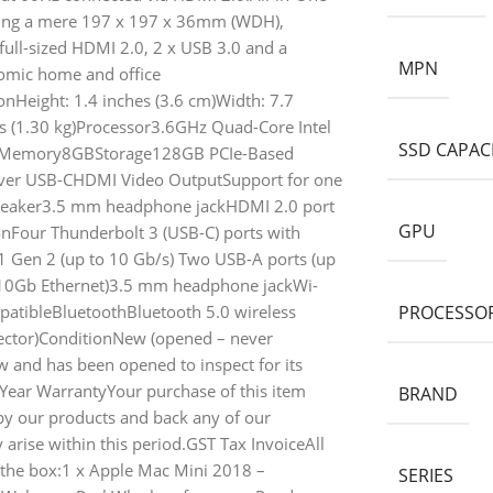
ring a mere 197 x 197 x 36mm (WDH),
full-sized HDMI 2.0, 2 x USB 3.0 and a
MPN
nomic home and office
Height: 1.4 inches (3.6 cm)Width: 7.7
ds (1.30 kg)Processor3.6GHz Quad-Core Intel
SSD CAPAC
630Memory8GBStorage128GB PCIe-Based
over USB-CHDMI Video OutputSupport for one
 speaker3.5 mm headphone jackHDMI 2.0 port
GPU
nFour Thunderbolt 3 (USB-C) ports with
.1 Gen 2 (up to 10 Gb/s) Two USB-A ports (up
o 10Gb Ethernet)3.5 mm headphone jackWi-
patibleBluetoothBluetooth 5.0 wireless
PROCESSOR
ector)ConditionNew (opened – never
and has been opened to inspect for its
Year WarrantyYour purchase of this item
BRAND
y our products and back any of our
arise within this period.GST Tax InvoiceAll
 the box:1 x Apple Mac Mini 2018 –
SERIES