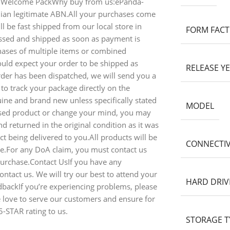
 Welcome PackWhy buy from us:ePanda-
alian legitimate ABN.All your purchases come
l be fast shipped from our local store in
FORM FAC
ssed and shipped as soon as payment is
ases of multiple items or combined
ould expect your order to be shipped as
RELEASE Y
rder has been dispatched, we will send you a
 to track your package directly on the
ine and brand new unless specifically stated
MODEL
ased product or change your mind, you may
d returned in the original condition as it was
t being delivered to you.All products will be
CONNECTIV
ice.For any DoA claim, you must contact us
purchase.Contact UsIf you have any
ontact us. We will try our best to attend your
HARD DRIV
dbackIf you’re experiencing problems, please
e love to serve our customers and ensure for
5-STAR rating to us.
STORAGE T