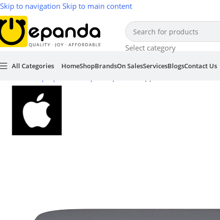
Skip to navigation
Skip to main content
Select category
All Categories
Home
Shop
Brands
On Sales
Services
Blogs
Contact Us
Home
/
Laptop & Desktop Computers
/
Apple Mac Mini 2018 