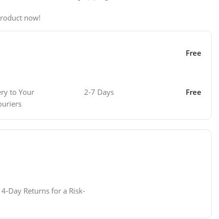
product now!
Free
ery to Your
2-7 Days
Free
ouriers
4-Day Returns for a Risk-