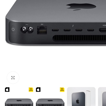
Click to enlarge