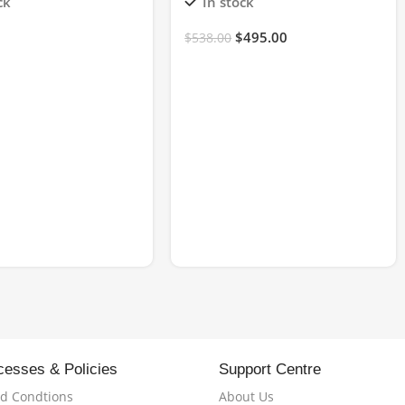
ck
In stock
$
495.00
$
538.00
cesses & Policies
Support Centre
d Condtions
About Us