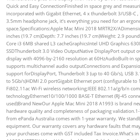
Quick and Easy ConnectionFinished in space grey and measu
incorporated with Gigabit Ethernet, 4 x thunderbolt 3/USB-C , 
3.5mm headphone jack, it’s everything you need for an ergo
space.Specifications:Apple Mac Mini 2018 MRTR2X/ADimension
inches (19.7 cm)Depth: 7.7 inches (19.7 cm)Weight: 2.9 poun
Core i3 6MB shared L3 cacheGraphicsIntel UHD Graphics 
SSDThunderbolt 3.0 Video OutputNative DisplayPort output 
display with 4096-by-2160 resolution at 60HzAudioBuilt-in
supports multichannel audio outputConnections and Expansio
support forDisplayPort, Thunderbolt 3 (up to 40 Gb/s), USB 3
to 5Gb/s)HDMI 2.0 portGigabit Ethernet port (configurable t
Fi802.11ac Wi-Fi wireless networking;IEEE 802.11a/g/b/n com
technologyEthernet10/100/1000 BASE-T Ethernet (RJ-45 conn
used)Brand NewOur Apple Mac Mini 2018 A1993 is brand new 
hardware quality and completeness of packaging validation.1-
from ePanda Australia comes with 1-year warranty. We standb
equipment. Our warranty covers any hardware faults that may 
your purchases come with GST included Tax Invoice.What’s in