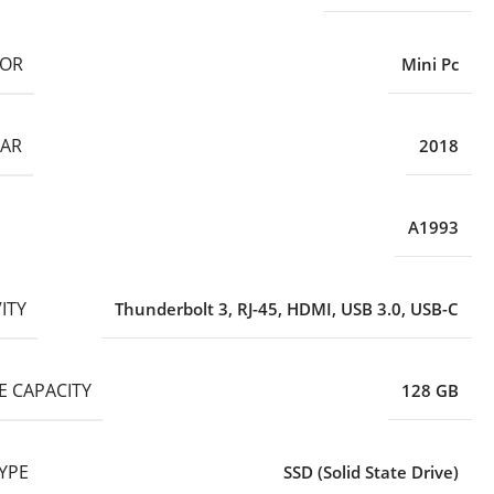
TOR
Mini Pc
EAR
2018
A1993
ITY
Thunderbolt 3
,
RJ-45
,
HDMI
,
USB 3.0
,
USB-C
E CAPACITY
128 GB
YPE
SSD (Solid State Drive)