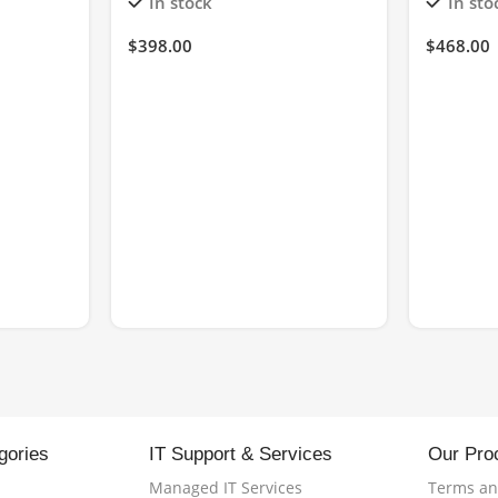
In stock
In sto
$
398.00
$
468.00
gories
IT Support & Services
Our Pro
Managed IT Services
Terms an