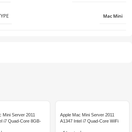
TYPE
Mac Mini
 Mini Server 2011
Apple Mac Mini Server 2011
el i7 Quad-Core 8GB-
A1347 Intel i7 Quad-Core WiFi
8GB-SSD
16GB 512GB-SSD Tax Inv