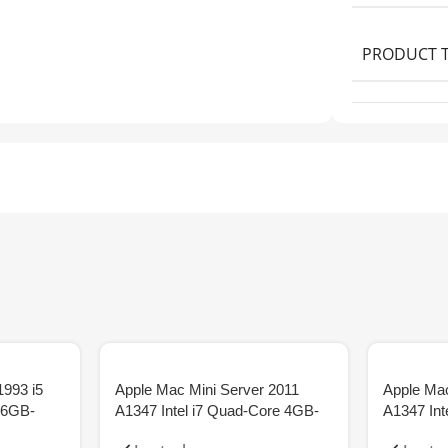
PRODUCT 
1993 i5
Apple Mac Mini Server 2011
Apple Mac
56GB-
A1347 Intel i7 Quad-Core 4GB-
A1347 Int
RAM 2x500GB-HDD
RAM 12