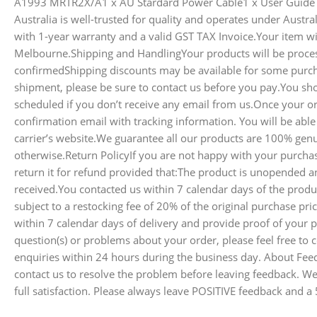
A1993 MRTR2X/A1 x AU Stardard Power Cable1 x User Guide
Australia is well-trusted for quality and operates under Austr
with 1-year warranty and a valid GST TAX Invoice.Your item wil
Melbourne.Shipping and HandlingYour products will be proce
confirmedShipping discounts may be available for some purch
shipment, please be sure to contact us before you pay.You sh
scheduled if you don’t receive any email from us.Once your o
confirmation email with tracking information. You will be able
carrier’s website.We guarantee all our products are 100% genu
otherwise.Return PolicyIf you are not happy with your purch
return it for refund provided that:The product is unopended an
received.You contacted us within 7 calendar days of the produc
subject to a restocking fee of 20% of the original purchase pr
within 7 calendar days of delivery and provide proof of your 
question(s) or problems about your order, please feel free to c
enquiries within 24 hours during the business day. About Fee
contact us to resolve the problem before leaving feedback. W
full satisfaction. Please always leave POSITIVE feedback and a 