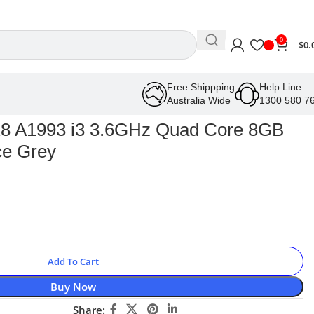
0
$
0.
Free Shippping
Help Line
Australia Wide
1300 580 7
18 A1993 i3 3.6GHz Quad Core 8GB
e Grey
Add To Cart
Buy Now
Share: