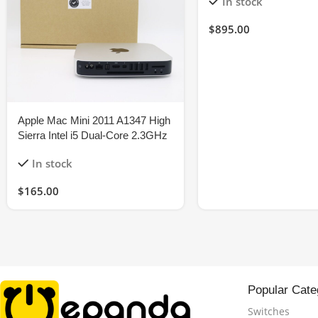
In stock
$
895.00
Apple Mac Mini 2011 A1347 High
Sierra Intel i5 Dual-Core 2.3GHz
8GB 120GB-SSD
In stock
$
165.00
Popular Cate
Switches