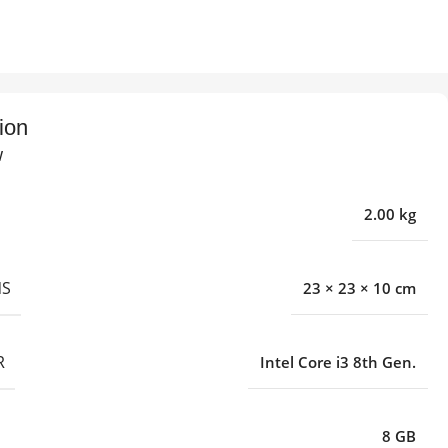
ion
w
2.00 kg
NS
23 × 23 × 10 cm
R
Intel Core i3 8th Gen.
8 GB