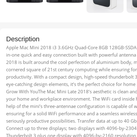
Description
Apple Mac Mini 2018 i3 3.6GHz Quad-Core 8GB 128GB-SSDA c
in-one quick and easy connection built with powerful antenn
2018 is built around the cool perfection of aluminium body, mi
cornered square of 21st century computing while ensuring f
productivity. With a compact design, high-speed thunderbolt 
eye-catching design elements, it’s the perfect choice for hom
Grow With YouThe Mac Mini Late 2018’s aesthetic is clean an
your home and workplace environment. The WiFi card inside 
help of the mini’s three-antennae configuration is capable of
ensuring for a solid WiFi performance and a seamless wirele
seriously productive possibilities. Transfer data at up to 40 
Connect up to three displays; two displays with 4096-by-2304
Thunderbolt 3 plus one display with 4096-by-2160 resolution