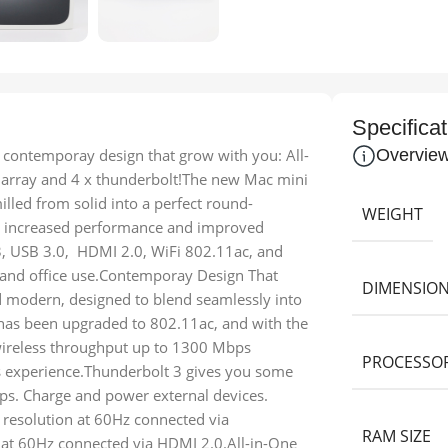
Specificat
ontemporay design that grow with you: All-
Overvie
a array and 4 x thunderbolt!The new Mac mini
lled from solid into a perfect round-
WEIGHT
or increased performance and improved
3, USB 3.0, HDMI 2.0, WiFi 802.11ac, and
e and office use.Contemporay Design That
DIMENSIO
d modern, designed to blend seamlessly into
has been upgraded to 802.11ac, and with the
 wireless throughput up to 1300 Mbps
PROCESSO
ss experience.Thunderbolt 3 gives you some
Gbps. Charge and power external devices.
 resolution at 60Hz connected via
RAM SIZE
 at 60Hz connected via HDMI 2.0.All-in-One