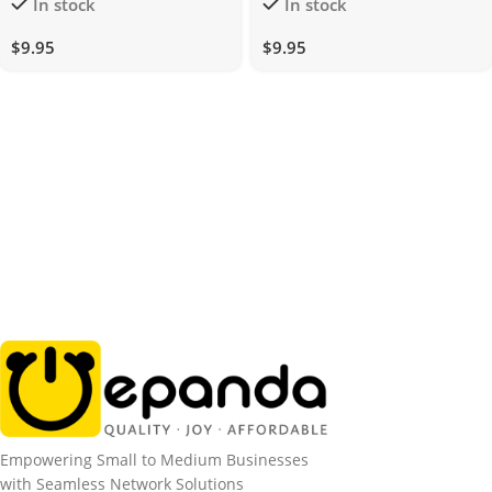
In stock
In stock
DualUSB
$
9.95
$
9.95
Empowering Small to Medium Businesses
with Seamless Network Solutions