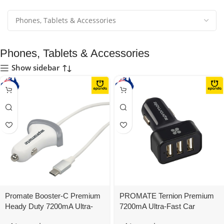
Phones, Tablets & Accessories
Show sidebar
Promate Booster-C Premium
PROMATE Ternion Premium
Heady Duty 7200mA Ultra-
7200mA Ultra-Fast Car
Fast Car Charger USB-C
Charger 3 USB Ports