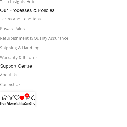
Tech Insights Hub
Our Processes & Policies
Terms and Condtions
Privacy Policy
Refurbishment & Quality Assurance
Shipping & Handling
Warranty & Returns
Support Centre
About Us
Contact Us
Track Your Order
0
Help & Supports
Home
Filters
Wishlist
Cart
Shop
FAQs