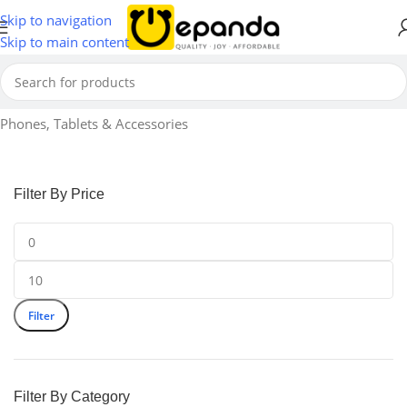
Skip to navigation
Skip to main content
Home
Phones, Tablets & Accessories
Filter By Price
Filter
Filter By Category