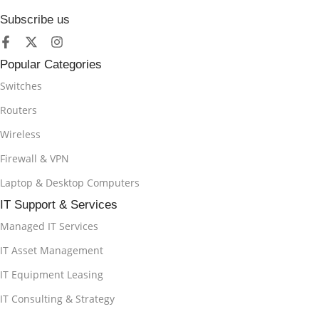
Subscribe us
Popular Categories
Switches
Routers
Wireless
Firewall & VPN
Laptop & Desktop Computers
IT Support & Services
Managed IT Services
IT Asset Management
IT Equipment Leasing
IT Consulting & Strategy