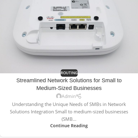
ROUTING
Streamlined Network Solutions for Small to
Medium-Sized Businesses
Admin
Understanding the Unique Needs of SMBs in Network
Solutions Integration Small to medium-sized businesses
(SMB...
Continue Reading