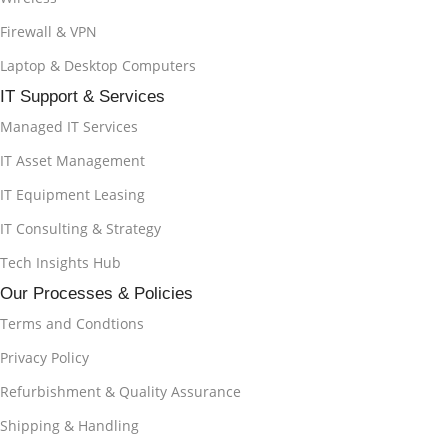
Firewall & VPN
Laptop & Desktop Computers
IT Support & Services
Managed IT Services
IT Asset Management
IT Equipment Leasing
IT Consulting & Strategy
Tech Insights Hub
Our Processes & Policies
Terms and Condtions
Privacy Policy
Refurbishment & Quality Assurance
Shipping & Handling