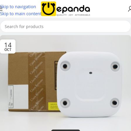
Skip to navigation
Skip to main content
14
OCT