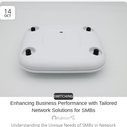
14
OCT
SWITCHING
Enhancing Business Performance with Tailored
Network Solutions for SMBs
Admin
Understanding the Unique Needs of SMBs in Network