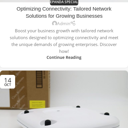
EPANDA SPECIAL
Optimizing Connectivity: Tailored Network
Solutions for Growing Businesses
Admin
Boost your business growth with tailored network
solutions designed to optimizing connectivity and meet
the unique demands of growing enterprises. Discover
how!
Continue Reading
14
OCT