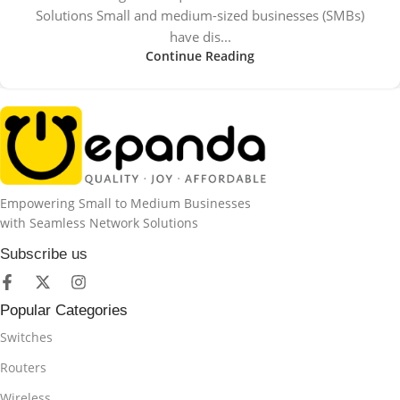
Solutions Small and medium-sized businesses (SMBs)
have dis...
Continue Reading
Empowering Small to Medium Businesses
with Seamless Network Solutions
Subscribe us
Popular Categories
Switches
Routers
Wireless