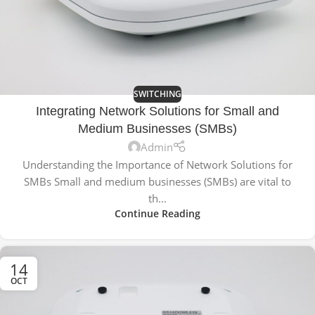
SWITCHING
Integrating Network Solutions for Small and
Medium Businesses (SMBs)
Admin
Understanding the Importance of Network Solutions for
SMBs Small and medium businesses (SMBs) are vital to
th...
Continue Reading
14
OCT