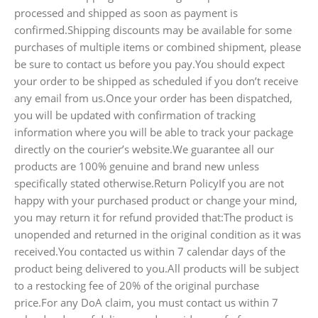
processed and shipped as soon as payment is
confirmed.Shipping discounts may be available for some
purchases of multiple items or combined shipment, please
be sure to contact us before you pay.You should expect
your order to be shipped as scheduled if you don’t receive
any email from us.Once your order has been dispatched,
you will be updated with confirmation of tracking
information where you will be able to track your package
directly on the courier’s website.We guarantee all our
products are 100% genuine and brand new unless
specifically stated otherwise.Return PolicyIf you are not
happy with your purchased product or change your mind,
you may return it for refund provided that:The product is
unopended and returned in the original condition as it was
received.You contacted us within 7 calendar days of the
product being delivered to you.All products will be subject
to a restocking fee of 20% of the original purchase
price.For any DoA claim, you must contact us within 7