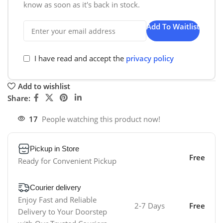
know as soon as it's back in stock.
Add To Waitlist
I have read and accept the
privacy policy
Add to wishlist
Share:
17
People watching this product now!
Pickup in Store
Free
Ready for Convenient Pickup
Courier delivery
Enjoy Fast and Reliable
2-7 Days
Free
Delivery to Your Doorstep