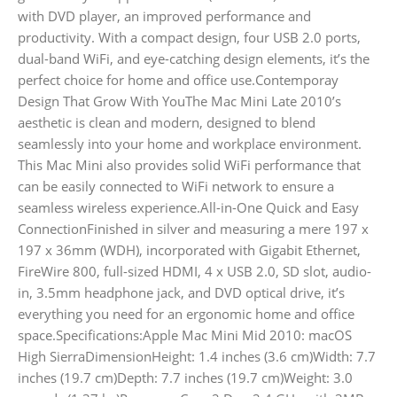
with DVD player, an improved performance and
productivity. With a compact design, four USB 2.0 ports,
dual-band WiFi, and eye-catching design elements, it’s the
perfect choice for home and office use.Contemporay
Design That Grow With YouThe Mac Mini Late 2010’s
aesthetic is clean and modern, designed to blend
seamlessly into your home and workplace environment.
This Mac Mini also provides solid WiFi performance that
can be easily connected to WiFi network to ensure a
seamless wireless experience.All-in-One Quick and Easy
ConnectionFinished in silver and measuring a mere 197 x
197 x 36mm (WDH), incorporated with Gigabit Ethernet,
FireWire 800, full-sized HDMI, 4 x USB 2.0, SD slot, audio-
in, 3.5mm headphone jack, and DVD optical drive, it’s
everything you need for an ergonomic home and office
space.Specifications:Apple Mac Mini Mid 2010: macOS
High SierraDimensionHeight: 1.4 inches (3.6 cm)Width: 7.7
inches (19.7 cm)Depth: 7.7 inches (19.7 cm)Weight: 3.0