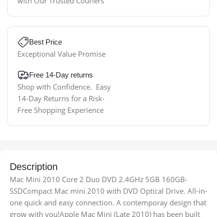
with Our Trusted Couriers
Best Price
Exceptional Value Promise
Free 14-Day returns
Shop with Confidence. Easy
14-Day Returns for a Risk-
Free Shopping Experience
Description
Mac Mini 2010 Core 2 Duo DVD 2.4GHz 5GB 160GB-
SSDCompact Mac mini 2010 with DVD Optical Drive. All-in-
one quick and easy connection. A contemporay design that
grow with you!Apple Mac Mini (Late 2010) has been built