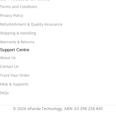
Terms and Condtions
Privacy Policy
Refurbishment & Quality Assurance
Shipping & Handling
Warranty & Returns
Support Centre
About Us
Contact Us
Track Your Order
Help & Supports
FAQs
© 2026 ePanda Technology. ABN: 63 398 258 845