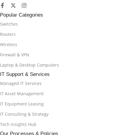
Popular Categories
Switches
Routers
Wireless
Firewall & VPN
Laptop & Desktop Computers
IT Support & Services
Managed IT Services
IT Asset Management
IT Equipment Leasing
IT Consulting & Strategy
Tech Insights Hub
Our Processes & Policies