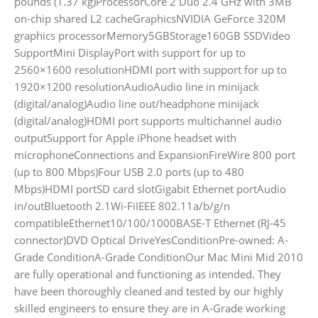
pounds (1.37 kg)ProcessorCore 2 Duo 2.4 GHz with 3MB
on-chip shared L2 cacheGraphicsNVIDIA GeForce 320M
graphics processorMemory5GBStorage160GB SSDVideo
SupportMini DisplayPort with support for up to
2560×1600 resolutionHDMI port with support for up to
1920×1200 resolutionAudioAudio line in minijack
(digital/analog)Audio line out/headphone minijack
(digital/analog)HDMI port supports multichannel audio
outputSupport for Apple iPhone headset with
microphoneConnections and ExpansionFireWire 800 port
(up to 800 Mbps)Four USB 2.0 ports (up to 480
Mbps)HDMI portSD card slotGigabit Ethernet portAudio
in/outBluetooth 2.1Wi-FiIEEE 802.11a/b/g/n
compatibleEthernet10/100/1000BASE-T Ethernet (RJ-45
connector)DVD Optical DriveYesConditionPre-owned: A-
Grade ConditionA-Grade ConditionOur Mac Mini Mid 2010
are fully operational and functioning as intended. They
have been thoroughly cleaned and tested by our highly
skilled engineers to ensure they are in A-Grade working