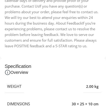
calendar days of delivery and provide proof of your
purchase. Contact UsIf you have any question(s) or
problems about your order, please feel free to contact us.
We will try our best to attend your enquiries within 24
hours during the business day. About FeedbackIf you’re
experiencing problems, please contact us to resolve the
problem before leaving feedback. We love to serve our
customers and ensure for full satisfaction. Please always
leave POSITIVE feedback and a 5-STAR rating to us.
Specification
Overview
WEIGHT
2.00 kg
DIMENSIONS
30 × 25 × 10 cm