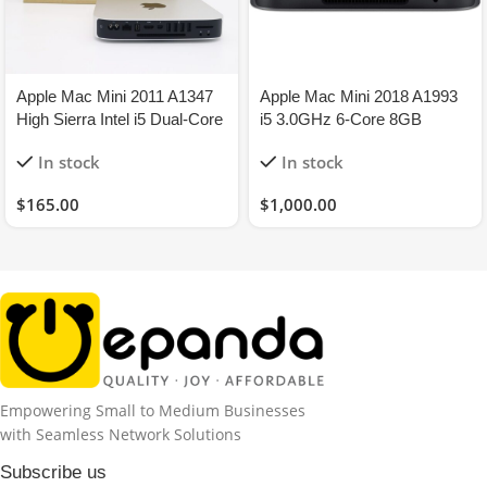
Apple Mac Mini 2011 A1347
Apple Mac Mini 2018 A1993
High Sierra Intel i5 Dual-Core
i5 3.0GHz 6-Core 8GB
2.3GHz 8GB 120GB-SSD
256GB-SSD – Space Grey
In stock
In stock
$
165.00
$
1,000.00
Empowering Small to Medium Businesses
with Seamless Network Solutions
Subscribe us