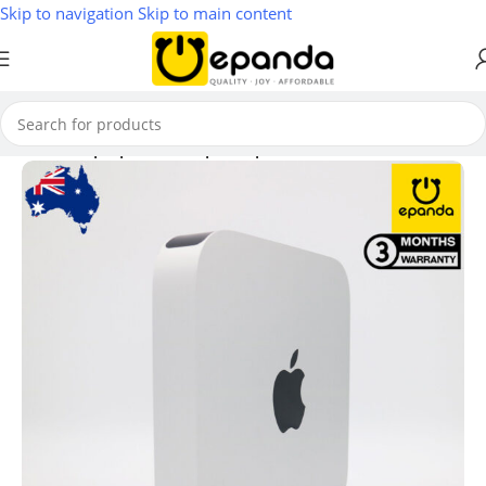
Skip to navigation
Skip to main content
Home
/
Laptop & Desktop Computers