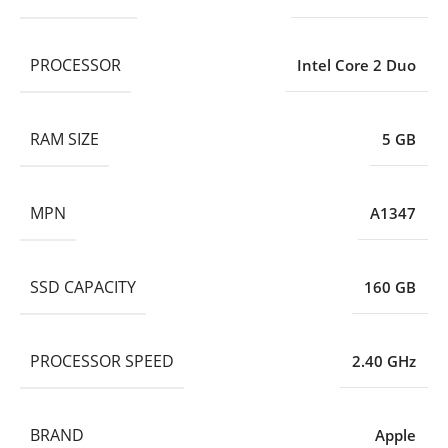
PROCESSOR
Intel Core 2 Duo
RAM SIZE
5 GB
MPN
A1347
SSD CAPACITY
160 GB
PROCESSOR SPEED
2.40 GHz
BRAND
Apple