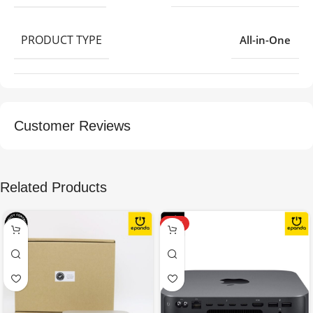
PRODUCT TYPE
All-in-One
Customer Reviews
Related Products
HOT