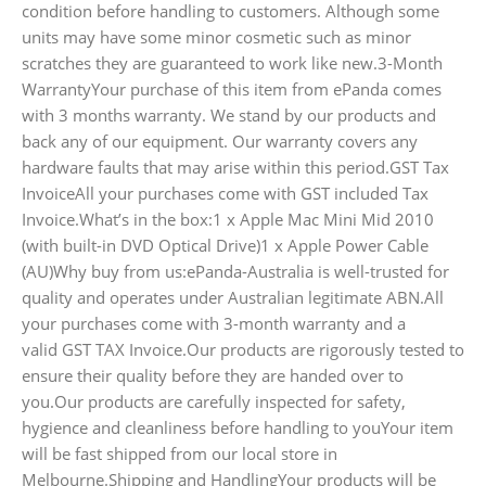
condition before handling to customers. Although some
units may have some minor cosmetic such as minor
scratches they are guaranteed to work like new.3-Month
WarrantyYour purchase of this item from ePanda comes
with 3 months warranty. We stand by our products and
back any of our equipment. Our warranty covers any
hardware faults that may arise within this period.GST Tax
InvoiceAll your purchases come with GST included Tax
Invoice.What’s in the box:1 x Apple Mac Mini Mid 2010
(with built-in DVD Optical Drive)1 x Apple Power Cable
(AU)Why buy from us:ePanda-Australia is well-trusted for
quality and operates under Australian legitimate ABN.All
your purchases come with 3-month warranty and a
valid GST TAX Invoice.Our products are rigorously tested to
ensure their quality before they are handed over to
you.Our products are carefully inspected for safety,
hygience and cleanliness before handling to youYour item
will be fast shipped from our local store in
Melbourne.Shipping and HandlingYour products will be