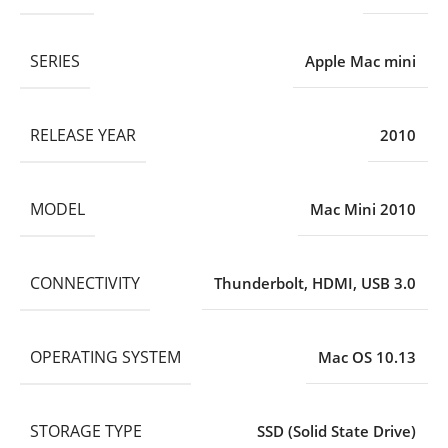
SERIES
Apple Mac mini
RELEASE YEAR
2010
MODEL
Mac Mini 2010
CONNECTIVITY
Thunderbolt
,
HDMI
,
USB 3.0
OPERATING SYSTEM
Mac OS 10.13
STORAGE TYPE
SSD (Solid State Drive)