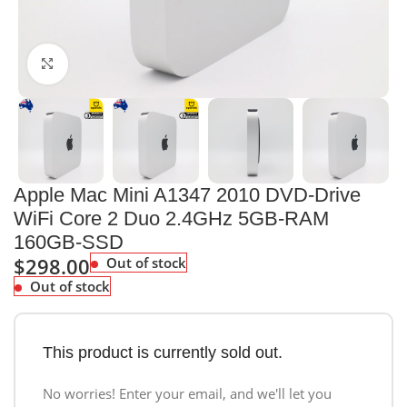
Click to enlarge
Apple Mac Mini A1347 2010 DVD-Drive
WiFi Core 2 Duo 2.4GHz 5GB-RAM
160GB-SSD
$
298.00
Out of stock
Out of stock
This product is currently sold out.
No worries! Enter your email, and we'll let you