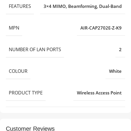
FEATURES
3×4 MIMO
,
Beamforming
,
Dual-Band
MPN
AIR-CAP2702E-Z-K9
NUMBER OF LAN PORTS
2
COLOUR
White
PRODUCT TYPE
Wireless Access Point
Customer Reviews