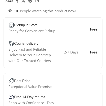
Share:
10
People watching this product now!
Pickup in Store
Free
Ready for Convenient Pickup
Courier delivery
Enjoy Fast and Reliable
2-7 Days
Free
Delivery to Your Doorstep
with Our Trusted Couriers
Best Price
Exceptional Value Promise
Free 14-Day returns
Shop with Confidence. Easy