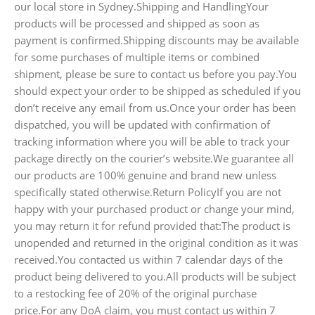
our local store in Sydney.Shipping and HandlingYour
products will be processed and shipped as soon as
payment is confirmed.Shipping discounts may be available
for some purchases of multiple items or combined
shipment, please be sure to contact us before you pay.You
should expect your order to be shipped as scheduled if you
don’t receive any email from us.Once your order has been
dispatched, you will be updated with confirmation of
tracking information where you will be able to track your
package directly on the courier’s website.We guarantee all
our products are 100% genuine and brand new unless
specifically stated otherwise.Return PolicyIf you are not
happy with your purchased product or change your mind,
you may return it for refund provided that:The product is
unopended and returned in the original condition as it was
received.You contacted us within 7 calendar days of the
product being delivered to you.All products will be subject
to a restocking fee of 20% of the original purchase
price.For any DoA claim, you must contact us within 7