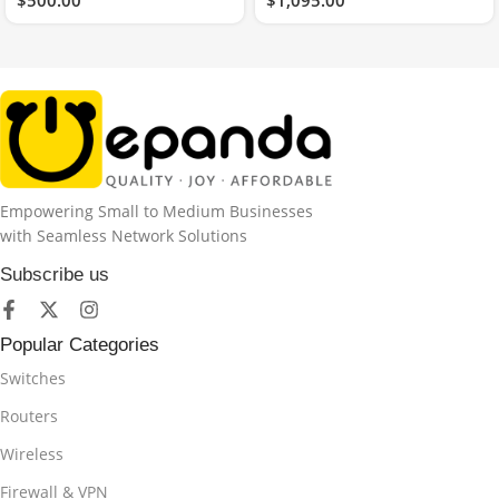
Empowering Small to Medium Businesses
with Seamless Network Solutions
Subscribe us
Popular Categories
Switches
Routers
Wireless
Firewall & VPN