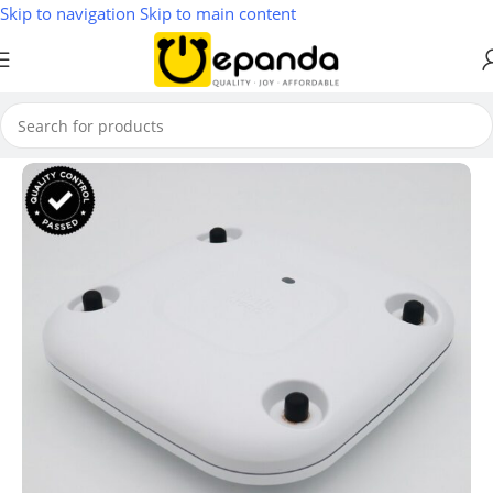
Skip to navigation
Skip to main content
Home
/
Wireless