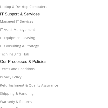
Laptop & Desktop Computers
IT Support & Services
Managed IT Services
IT Asset Management
IT Equipment Leasing
IT Consulting & Strategy
Tech Insights Hub
Our Processes & Policies
Terms and Condtions
Privacy Policy
Refurbishment & Quality Assurance
Shipping & Handling
Warranty & Returns