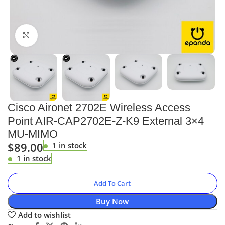
Click to enlarge
Cisco Aironet 2702E Wireless Access
Point AIR-CAP2702E-Z-K9 External 3×4
MU-MIMO
$
89.00
1 in stock
1 in stock
Add To Cart
Buy Now
Add to wishlist