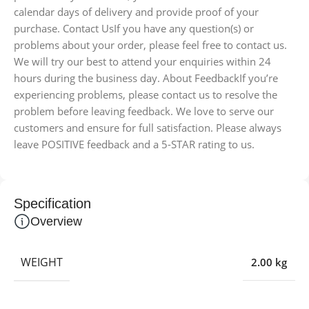
calendar days of delivery and provide proof of your
purchase. Contact UsIf you have any question(s) or
problems about your order, please feel free to contact us.
We will try our best to attend your enquiries within 24
hours during the business day. About FeedbackIf you’re
experiencing problems, please contact us to resolve the
problem before leaving feedback. We love to serve our
customers and ensure for full satisfaction. Please always
leave POSITIVE feedback and a 5-STAR rating to us.
Specification
Overview
WEIGHT
2.00 kg