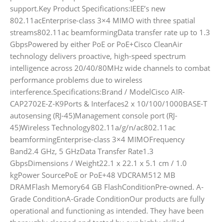
support.Key Product Specifications:IEEE’s new
802.11acEnterprise-class 3×4 MIMO with three spatial
streams802.11ac beamformingData transfer rate up to 1.3
GbpsPowered by either PoE or PoE+Cisco CleanAir
technology delivers proactive, high-speed spectrum
intelligence across 20/40/80MHz wide channels to combat
performance problems due to wireless
interference.Specifications:Brand / ModelCisco AIR-
CAP2702E-Z-K9Ports & Interfaces2 x 10/100/1000BASE-T
autosensing (RJ-45)Management console port (RJ-
45)Wireless Technology802.11a/g/n/ac802.11ac
beamformingEnterprise-class 3×4 MIMOFrequency
Band2.4 GHz, 5 GHzData Transfer Rate1.3
GbpsDimensions / Weight22.1 x 22.1 x 5.1 cm / 1.0
kgPower SourcePoE or PoE+48 VDCRAM512 MB
DRAMFlash Memory64 GB FlashConditionPre-owned. A-
Grade ConditionA-Grade ConditionOur products are fully
operational and functioning as intended. They have been