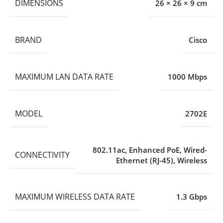
DIMENSIONS
26 × 26 × 9 cm
BRAND
Cisco
MAXIMUM LAN DATA RATE
1000 Mbps
MODEL
2702E
802.11ac
,
Enhanced PoE
,
Wired-
CONNECTIVITY
Ethernet (RJ-45)
,
Wireless
MAXIMUM WIRELESS DATA RATE
1.3 Gbps