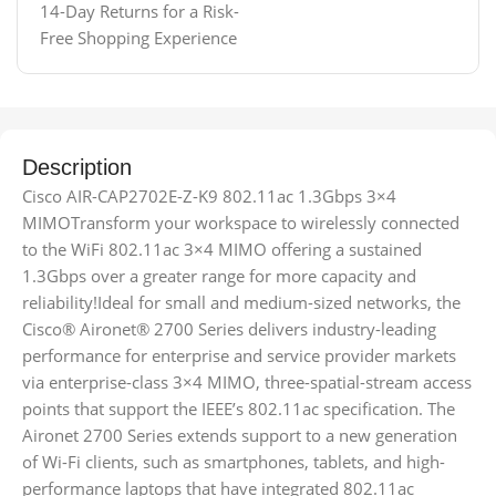
14-Day Returns for a Risk-
Free Shopping Experience
Description
Cisco AIR-CAP2702E-Z-K9 802.11ac 1.3Gbps 3×4
MIMOTransform your workspace to wirelessly connected
to the WiFi 802.11ac 3×4 MIMO offering a sustained
1.3Gbps over a greater range for more capacity and
reliability!Ideal for small and medium-sized networks, the
Cisco® Aironet® 2700 Series delivers industry-leading
performance for enterprise and service provider markets
via enterprise-class 3×4 MIMO, three-spatial-stream access
points that support the IEEE’s 802.11ac specification. The
Aironet 2700 Series extends support to a new generation
of Wi-Fi clients, such as smartphones, tablets, and high-
performance laptops that have integrated 802.11ac