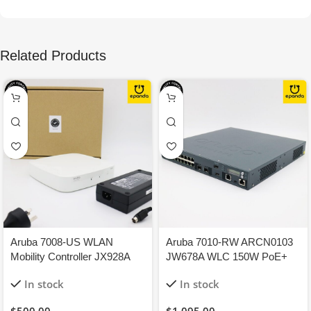
Related Products
Aruba 7008-US WLAN
Aruba 7010-RW ARCN0103
Mobility Controller JX928A
JW678A WLC 150W PoE+
150W 8-GigEthernet PoE+
Perm License 12xAP
In stock
In stock
1Y-WTY
16xPEFNG 16xRFP
$
500.00
$
1,095.00