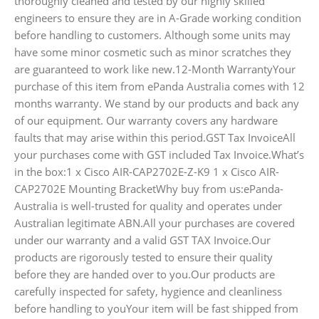
thoroughly cleaned and tested by our highly skilled
engineers to ensure they are in A-Grade working condition
before handling to customers. Although some units may
have some minor cosmetic such as minor scratches they
are guaranteed to work like new.12-Month WarrantyYour
purchase of this item from ePanda Australia comes with 12
months warranty. We stand by our products and back any
of our equipment. Our warranty covers any hardware
faults that may arise within this period.GST Tax InvoiceAll
your purchases come with GST included Tax Invoice.What’s
in the box:1 x Cisco AIR-CAP2702E-Z-K9 1 x Cisco AIR-
CAP2702E Mounting BracketWhy buy from us:ePanda-
Australia is well-trusted for quality and operates under
Australian legitimate ABN.All your purchases are covered
under our warranty and a valid GST TAX Invoice.Our
products are rigorously tested to ensure their quality
before they are handed over to you.Our products are
carefully inspected for safety, hygience and cleanliness
before handling to youYour item will be fast shipped from