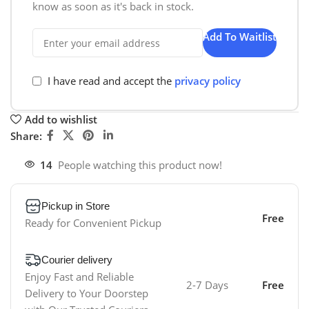
know as soon as it's back in stock.
Add To Waitlist
I have read and accept the
privacy policy
Add to wishlist
Share:
14
People watching this product now!
Pickup in Store
Free
Ready for Convenient Pickup
Courier delivery
Enjoy Fast and Reliable
2-7 Days
Free
Delivery to Your Doorstep