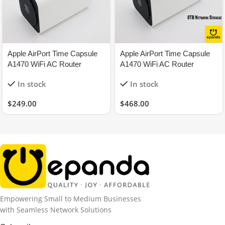
Apple AirPort Time Capsule
Apple AirPort Time Capsule
A1470 WiFi AC Router
A1470 WiFi AC Router
1.3Gbps 2TB Network
1.3Gbps 8TB NAS Network
In stock
In stock
Storage
Storage
$
249.00
$
468.00
Empowering Small to Medium Businesses
with Seamless Network Solutions