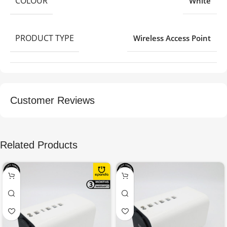
COLOUR
White
PRODUCT TYPE
Wireless Access Point
Customer Reviews
Related Products