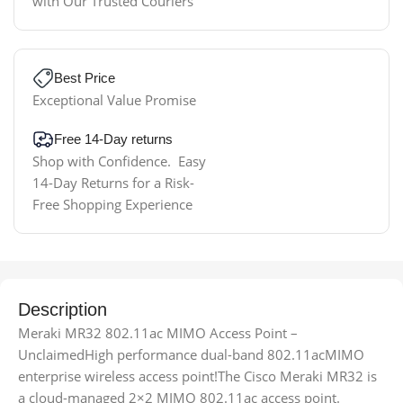
with Our Trusted Couriers
Best Price
Exceptional Value Promise
Free 14-Day returns
Shop with Confidence. Easy
14-Day Returns for a Risk-
Free Shopping Experience
Description
Meraki MR32 802.11ac MIMO Access Point –
UnclaimedHigh performance dual-band 802.11acMIMO
enterprise wireless access point!The Cisco Meraki MR32 is
a cloud-managed 2×2 MIMO 802.11ac access point.