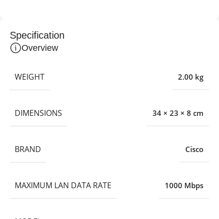
Specification
Overview
WEIGHT
2.00 kg
DIMENSIONS
34 × 23 × 8 cm
BRAND
Cisco
MAXIMUM LAN DATA RATE
1000 Mbps