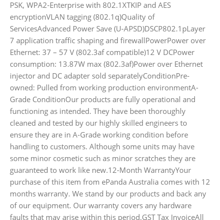
PSK, WPA2-Enterprise with 802.1XTKIP and AES
encryptionVLAN tagging (802.1q)Quality of
ServicesAdvanced Power Save (U-APSD)DSCP802.1pLayer
7 application traffic shaping and firewallPowerPower over
Ethernet: 37 – 57 V (802.3af compatible)12 V DCPower
consumption: 13.87W max (802.3af)Power over Ethernet
injector and DC adapter sold separatelyConditionPre-
owned: Pulled from working production environmentA-
Grade ConditionOur products are fully operational and
functioning as intended. They have been thoroughly
cleaned and tested by our highly skilled engineers to
ensure they are in A-Grade working condition before
handling to customers. Although some units may have
some minor cosmetic such as minor scratches they are
guaranteed to work like new.12-Month WarrantyYour
purchase of this item from ePanda Australia comes with 12
months warranty. We stand by our products and back any
of our equipment. Our warranty covers any hardware
faults that may arise within this period.GST Tax InvoiceAll