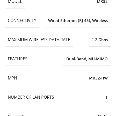
MODEL
MR32
CONNECTIVITY
Wired-Ethernet (RJ-45)
,
Wireless
MAXIMUM WIRELESS DATA RATE
1.2 Gbps
FEATURES
Dual-Band
,
MU-MIMO
MPN
MR32-HW
NUMBER OF LAN PORTS
1