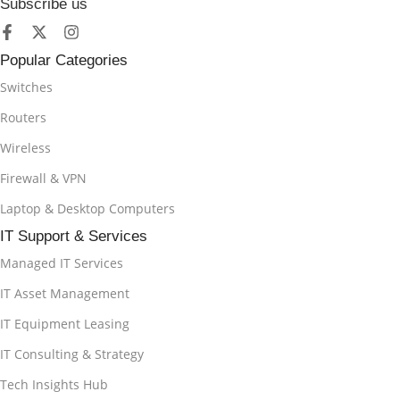
Subscribe us
Popular Categories
Switches
Routers
Wireless
Firewall & VPN
Laptop & Desktop Computers
IT Support & Services
Managed IT Services
IT Asset Management
IT Equipment Leasing
IT Consulting & Strategy
Tech Insights Hub