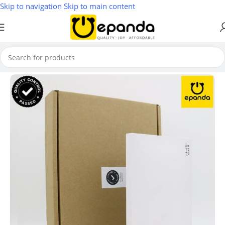
Skip to navigation
Skip to main content
Home
/
Wireless