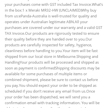
your purchases come with GST included Tax Invoice.What’s
in the box:1 x Meraki MR32-HW (UNCLAIMED)Why buy
from us:ePanda-Australia is well-trusted for quality and
operates under Australian legitimate ABN.All your
purchases are covered under our warranty and a valid GST
TAX Invoice.Our products are rigorously tested to ensure
their quality before they are handed over to you.Our
products are carefully inspected for safety, hygience,
cleanliness before handling to you.Your item will be fast
shipped from our local store in Melbourne.Shipping and
HandlingYour products will be processed and shipped as
soon as payment is confirmedShipping discounts may be
available for some purchases of multiple items or
combined shipment, please be sure to contact us before
you pay.You should expect your order to be shipped as
scheduled if you don’t receive any email from us.Once
your order has been dispatched, we will send you a
confirmation email with tracking information. You will be