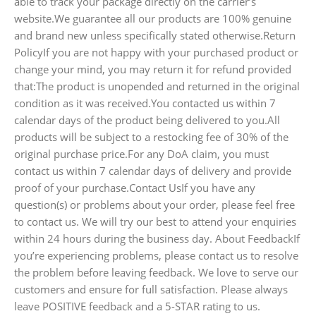
able to track your package directly on the carrier’s
website.We guarantee all our products are 100% genuine
and brand new unless specifically stated otherwise.Return
PolicyIf you are not happy with your purchased product or
change your mind, you may return it for refund provided
that:The product is unopended and returned in the original
condition as it was received.You contacted us within 7
calendar days of the product being delivered to you.All
products will be subject to a restocking fee of 30% of the
original purchase price.For any DoA claim, you must
contact us within 7 calendar days of delivery and provide
proof of your purchase.Contact UsIf you have any
question(s) or problems about your order, please feel free
to contact us. We will try our best to attend your enquiries
within 24 hours during the business day. About FeedbackIf
you’re experiencing problems, please contact us to resolve
the problem before leaving feedback. We love to serve our
customers and ensure for full satisfaction. Please always
leave POSITIVE feedback and a 5-STAR rating to us.