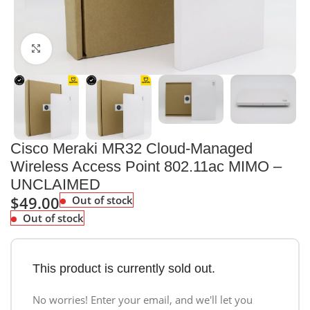
Click to enlarge
Cisco Meraki MR32 Cloud-Managed
Wireless Access Point 802.11ac MIMO –
UNCLAIMED
$
49.00
Out of stock
Out of stock
This product is currently sold out.
No worries! Enter your email, and we'll let you