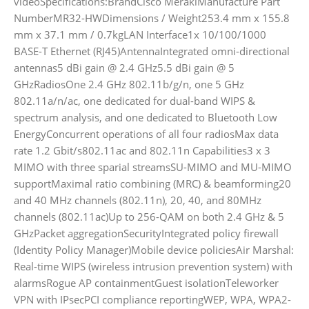
videoSpecifications:BrandCisco MerakiManufacture Part
NumberMR32-HWDimensions / Weight253.4 mm x 155.8
mm x 37.1 mm / 0.7kgLAN Interface1x 10/100/1000
BASE-T Ethernet (RJ45)AntennaIntegrated omni-directional
antennas5 dBi gain @ 2.4 GHz5.5 dBi gain @ 5
GHzRadiosOne 2.4 GHz 802.11b/g/n, one 5 GHz
802.11a/n/ac, one dedicated for dual-band WIPS &
spectrum analysis, and one dedicated to Bluetooth Low
EnergyConcurrent operations of all four radiosMax data
rate 1.2 Gbit/s802.11ac and 802.11n Capabilities3 x 3
MIMO with three sparial streamsSU-MIMO and MU-MIMO
supportMaximal ratio combining (MRC) & beamforming20
and 40 MHz channels (802.11n), 20, 40, and 80MHz
channels (802.11ac)Up to 256-QAM on both 2.4 GHz & 5
GHzPacket aggregationSecurityIntegrated policy firewall
(Identity Policy Manager)Mobile device policiesAir Marshal:
Real-time WIPS (wireless intrusion prevention system) with
alarmsRogue AP containmentGuest isolationTeleworker
VPN with IPsecPCI compliance reportingWEP, WPA, WPA2-