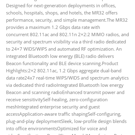
Designed for next-generation deployments in offices,
schools, hospitals, shops, and hotels, the MR32 offers
performance, security, and simple management.The MR32
provides a maximum 1.2 Gbps data rate with
concurrent 802.11ac and 802.11n 2×2:2 MIMO radios, and
security and spectrum visibility via a third radio dedicated
to 24×7 WIDS/WIPS and automated RF optimization. An
integrated Bluetooth low energy (BLE) radio delivers
Beacon functionality and BLE device scanning.Product
Highlights:2×2 802.11ac, 1.2 Gbps aggregate dual-band
data rate24x7 real-time WIPS/WIDS and spectrum analytics
via dedicated third radioIntegrated Bluetooth low energy
Beacon and scanning radioEnhanced transmit power and
receive sensitivitySelf-healing, zero-configuration
meshIntegrated enterprise security and guest
accessApplication-aware traffic shapingSelf-configuring,
plug-and-play deploymentSleek, low-profile design blends
into office environmentsOptimized for voice and