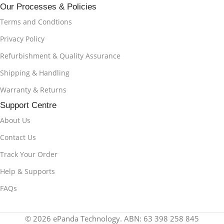
Our Processes & Policies
Terms and Condtions
Privacy Policy
Refurbishment & Quality Assurance
Shipping & Handling
Warranty & Returns
Support Centre
About Us
Contact Us
Track Your Order
Help & Supports
FAQs
© 2026 ePanda Technology. ABN: 63 398 258 845