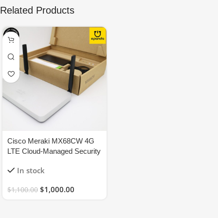
Related Products
Cisco Meraki MX68CW 4G
LTE Cloud-Managed Security
Appliance Firewall –
In stock
UNCLAIMED
$
1,000.00
$
1,100.00