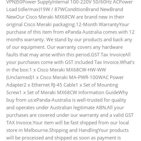
VPN)50Power SupplyInternal 100-220V 50/60Hz ACPower
Load (idle/max)19W / 87WConditionBrand NewBrand
NewOur Cisco Meraki MX68CW are brand new in their
original Cisco Meraki packaging.12-Month WarrantyYour
purchase of this item from ePanda Australia comes with 12
months warranty. We stand by our products and back any
of our equipment. Our warranty covers any hardware
faults that may arise within this period.GST Tax InvoiceAll
your purchases come with GST included Tax Invoice.What’s
in the box:1 x Cisco Meraki MX68CW-HW-WW
(Unclaimed)1 x Cisco Meraki MA-PWR-100WAC Power
Adapter2 x Ethernet RJ-45 Cable1 x Set of Mounting
Screw1 x Set of Meraki MX68CW Information GuideWhy
buy from us:ePanda-Australia is well-trusted for quality
and operates under Australian legitimate ABN.All your
purchases are covered under our warranty and a valid GST
TAX Invoice.Your item will be fast shipped from our local
store in Melbourne.Shipping and HandlingYour products
will be processed and shipped as soon as payment is