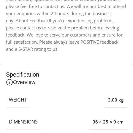
please feel free to contact us. We will try our best to attend
your enquiries within 24 hours during the business
day. About FeedbackIf you’re experiencing problems,
please contact us to resolve the problem before leaving
feedback. We love to serve our customers and ensure for
full satisfaction. Please always leave POSITIVE feedback
and a 5-STAR rating to us.
Specification
Overview
WEIGHT
3.00 kg
DIMENSIONS
36 × 25 × 9 cm