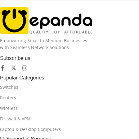
Empowering Small to Medium Businesses
with Seamless Network Solutions
Subscribe us
Popular Categories
Switches
Routers
Wireless
Firewall & VPN
Laptop & Desktop Computers
IT Support & Services