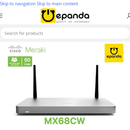
Skip to navigation
Skip to main content
Home
/
Firewall & VPN