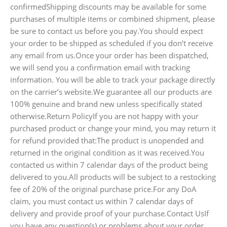
confirmedShipping discounts may be available for some
purchases of multiple items or combined shipment, please
be sure to contact us before you pay.You should expect
your order to be shipped as scheduled if you don’t receive
any email from us.Once your order has been dispatched,
we will send you a confirmation email with tracking
information. You will be able to track your package directly
on the carrier’s website.We guarantee all our products are
100% genuine and brand new unless specifically stated
otherwise.Return PolicyIf you are not happy with your
purchased product or change your mind, you may return it
for refund provided that:The product is unopended and
returned in the original condition as it was received.You
contacted us within 7 calendar days of the product being
delivered to you.All products will be subject to a restocking
fee of 20% of the original purchase price.For any DoA
claim, you must contact us within 7 calendar days of
delivery and provide proof of your purchase.Contact UsIf
you have any question(s) or problems about your order,