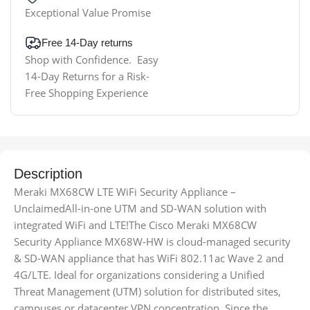
Exceptional Value Promise
Free 14-Day returns
Shop with Confidence. Easy
14-Day Returns for a Risk-
Free Shopping Experience
Description
Meraki MX68CW LTE WiFi Security Appliance –
UnclaimedAll-in-one UTM and SD-WAN solution with
integrated WiFi and LTE!The Cisco Meraki MX68CW
Security Appliance MX68W-HW is cloud-managed security
& SD-WAN appliance that has WiFi 802.11ac Wave 2 and
4G/LTE. Ideal for organizations considering a Unified
Threat Management (UTM) solution for distributed sites,
campuses or datacenter VPN concentration. Since the