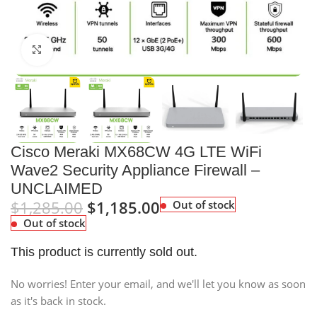
Click to enlarge
Cisco Meraki MX68CW 4G LTE WiFi
Wave2 Security Appliance Firewall –
UNCLAIMED
$
1,285.00
$
1,185.00
Out of stock
Out of stock
This product is currently sold out.
No worries! Enter your email, and we'll let you know as soon
as it's back in stock.