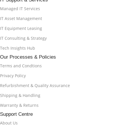
Managed IT Services
IT Asset Management
IT Equipment Leasing
IT Consulting & Strategy
Tech Insights Hub
Our Processes & Policies
Terms and Condtions
Privacy Policy
Refurbishment & Quality Assurance
Shipping & Handling
Warranty & Returns
Support Centre
About Us