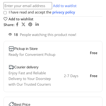
Add to waitlist
I have read and accept the
privacy policy
Add to wishlist
Share:
18
People watching this product now!
Pickup in Store
Free
Ready for Convenient Pickup
Courier delivery
Enjoy Fast and Reliable
2-7 Days
Free
Delivery to Your Doorstep
with Our Trusted Couriers
Best Price