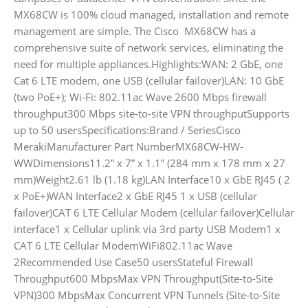
MX68CW is 100% cloud managed, installation and remote
management are simple. The Cisco MX68CW has a
comprehensive suite of network services, eliminating the
need for multiple appliances.Highlights:WAN: 2 GbE, one
Cat 6 LTE modem, one USB (cellular failover)LAN: 10 GbE
(two PoE+); Wi-Fi: 802.11ac Wave 2600 Mbps firewall
throughput300 Mbps site-to-site VPN throughputSupports
up to 50 usersSpecifications:Brand / SeriesCisco
MerakiManufacturer Part NumberMX68CW-HW-
WWDimensions11.2” x 7” x 1.1” (284 mm x 178 mm x 27
mm)Weight2.61 lb (1.18 kg)LAN Interface10 x GbE RJ45 ( 2
x PoE+)WAN Interface2 x GbE RJ45 1 x USB (cellular
failover)CAT 6 LTE Cellular Modem (cellular failover)Cellular
interface1 x Cellular uplink via 3rd party USB Modem1 x
CAT 6 LTE Cellular ModemWiFi802.11ac Wave
2Recommended Use Case50 usersStateful Firewall
Throughput600 MbpsMax VPN Throughput(Site-to-Site
VPN)300 MbpsMax Concurrent VPN Tunnels (Site-to-Site