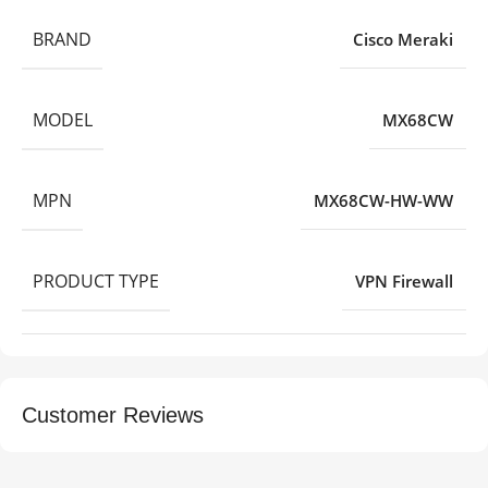
BRAND
Cisco Meraki
MODEL
MX68CW
MPN
MX68CW-HW-WW
PRODUCT TYPE
VPN Firewall
Customer Reviews