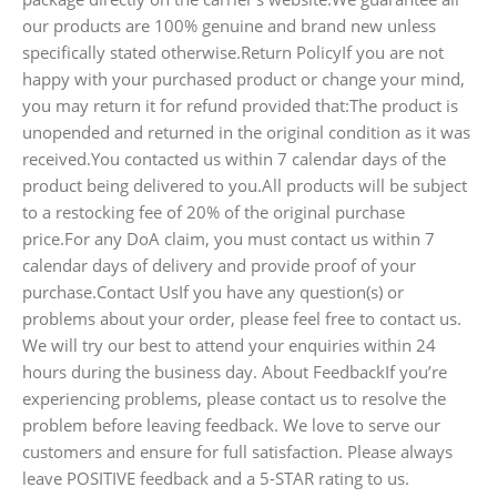
our products are 100% genuine and brand new unless
specifically stated otherwise.Return PolicyIf you are not
happy with your purchased product or change your mind,
you may return it for refund provided that:The product is
unopended and returned in the original condition as it was
received.You contacted us within 7 calendar days of the
product being delivered to you.All products will be subject
to a restocking fee of 20% of the original purchase
price.For any DoA claim, you must contact us within 7
calendar days of delivery and provide proof of your
purchase.Contact UsIf you have any question(s) or
problems about your order, please feel free to contact us.
We will try our best to attend your enquiries within 24
hours during the business day. About FeedbackIf you’re
experiencing problems, please contact us to resolve the
problem before leaving feedback. We love to serve our
customers and ensure for full satisfaction. Please always
leave POSITIVE feedback and a 5-STAR rating to us.