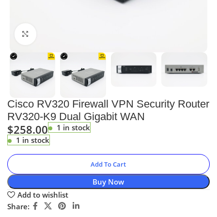
Click to enlarge
Cisco RV320 Firewall VPN Security Router
RV320-K9 Dual Gigabit WAN
$
258.00
1 in stock
1 in stock
Add To Cart
Buy Now
Add to wishlist
Share: