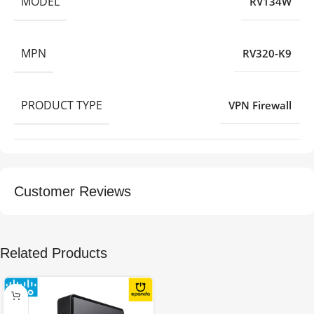
MODEL
RV134W
MPN
RV320-K9
PRODUCT TYPE
VPN Firewall
Customer Reviews
Related Products