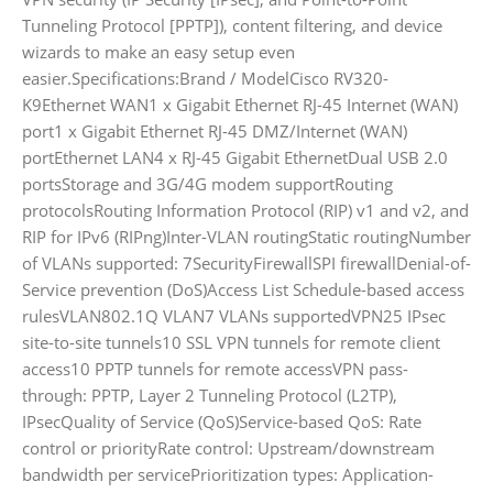
Tunneling Protocol [PPTP]), content filtering, and device
wizards to make an easy setup even
easier.Specifications:Brand / ModelCisco RV320-
K9Ethernet WAN1 x Gigabit Ethernet RJ-45 Internet (WAN)
port1 x Gigabit Ethernet RJ-45 DMZ/Internet (WAN)
portEthernet LAN4 x RJ-45 Gigabit EthernetDual USB 2.0
portsStorage and 3G/4G modem supportRouting
protocolsRouting Information Protocol (RIP) v1 and v2, and
RIP for IPv6 (RIPng)Inter-VLAN routingStatic routingNumber
of VLANs supported: 7SecurityFirewallSPI firewallDenial-of-
Service prevention (DoS)Access List Schedule-based access
rulesVLAN802.1Q VLAN7 VLANs supportedVPN25 IPsec
site-to-site tunnels10 SSL VPN tunnels for remote client
access10 PPTP tunnels for remote accessVPN pass-
through: PPTP, Layer 2 Tunneling Protocol (L2TP),
IPsecQuality of Service (QoS)Service-based QoS: Rate
control or priorityRate control: Upstream/downstream
bandwidth per servicePrioritization types: Application-