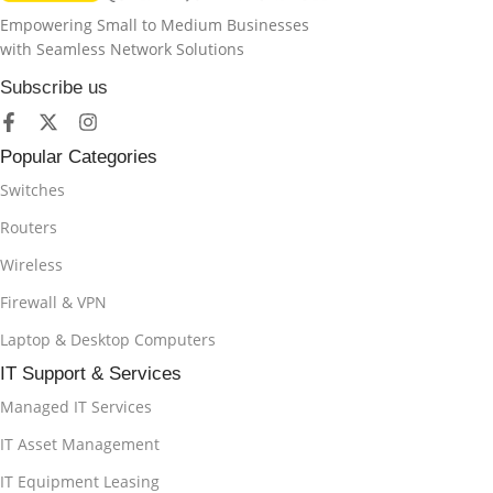
Empowering Small to Medium Businesses
with Seamless Network Solutions
Subscribe us
Popular Categories
Switches
Routers
Wireless
Firewall & VPN
Laptop & Desktop Computers
IT Support & Services
Managed IT Services
IT Asset Management
IT Equipment Leasing