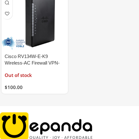
Cisco RV134W-E-K9
Wireless-AC Firewall VPN-
Server Router
Out of stock
VDSL2/ADSL2+ NBN
Modem
$
100.00