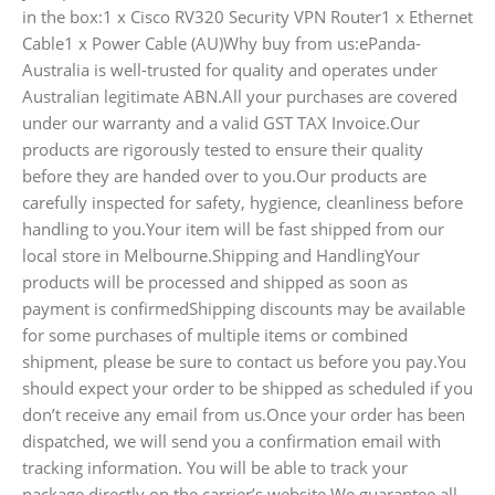
in the box:1 x Cisco RV320 Security VPN Router1 x Ethernet
Cable1 x Power Cable (AU)Why buy from us:ePanda-
Australia is well-trusted for quality and operates under
Australian legitimate ABN.All your purchases are covered
under our warranty and a valid GST TAX Invoice.Our
products are rigorously tested to ensure their quality
before they are handed over to you.Our products are
carefully inspected for safety, hygience, cleanliness before
handling to you.Your item will be fast shipped from our
local store in Melbourne.Shipping and HandlingYour
products will be processed and shipped as soon as
payment is confirmedShipping discounts may be available
for some purchases of multiple items or combined
shipment, please be sure to contact us before you pay.You
should expect your order to be shipped as scheduled if you
don’t receive any email from us.Once your order has been
dispatched, we will send you a confirmation email with
tracking information. You will be able to track your
package directly on the carrier’s website.We guarantee all