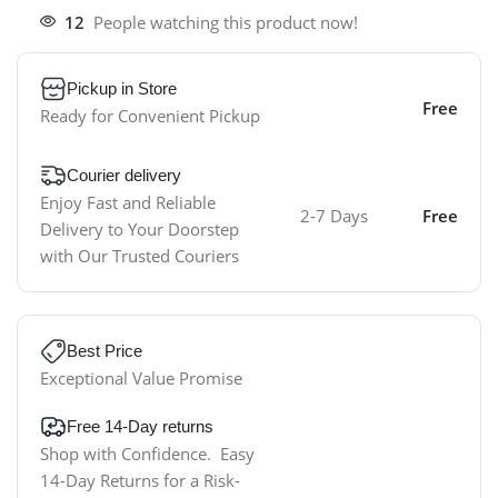
12
People watching this product now!
Pickup in Store
Free
Ready for Convenient Pickup
Courier delivery
Enjoy Fast and Reliable
2-7 Days
Free
Delivery to Your Doorstep
with Our Trusted Couriers
Best Price
Exceptional Value Promise
Free 14-Day returns
Shop with Confidence. Easy
14-Day Returns for a Risk-