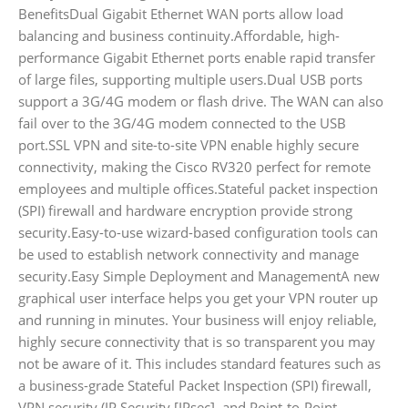
BenefitsDual Gigabit Ethernet WAN ports allow load
balancing and business continuity.Affordable, high-
performance Gigabit Ethernet ports enable rapid transfer
of large files, supporting multiple users.Dual USB ports
support a 3G/4G modem or flash drive. The WAN can also
fail over to the 3G/4G modem connected to the USB
port.SSL VPN and site-to-site VPN enable highly secure
connectivity, making the Cisco RV320 perfect for remote
employees and multiple offices.Stateful packet inspection
(SPI) firewall and hardware encryption provide strong
security.Easy-to-use wizard-based configuration tools can
be used to establish network connectivity and manage
security.Easy Simple Deployment and ManagementA new
graphical user interface helps you get your VPN router up
and running in minutes. Your business will enjoy reliable,
highly secure connectivity that is so transparent you may
not be aware of it. This includes standard features such as
a business-grade Stateful Packet Inspection (SPI) firewall,
VPN security (IP Security [IPsec], and Point-to-Point