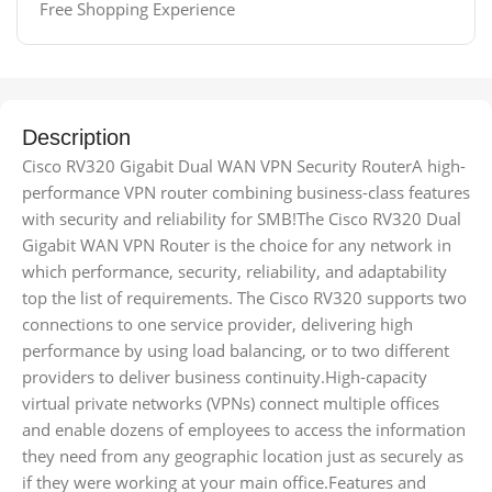
Free Shopping Experience
Description
Cisco RV320 Gigabit Dual WAN VPN Security RouterA high-
performance VPN router combining business-class features
with security and reliability for SMB!The Cisco RV320 Dual
Gigabit WAN VPN Router is the choice for any network in
which performance, security, reliability, and adaptability
top the list of requirements. The Cisco RV320 supports two
connections to one service provider, delivering high
performance by using load balancing, or to two different
providers to deliver business continuity.High-capacity
virtual private networks (VPNs) connect multiple offices
and enable dozens of employees to access the information
they need from any geographic location just as securely as
if they were working at your main office.Features and