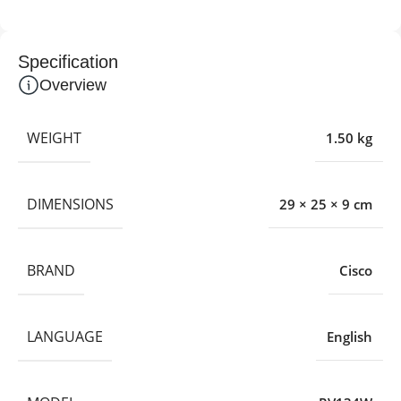
Specification
Overview
WEIGHT
1.50 kg
DIMENSIONS
29 × 25 × 9 cm
BRAND
Cisco
LANGUAGE
English