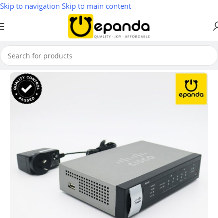
Skip to navigation
Skip to main content
Home
/
Firewall & VPN