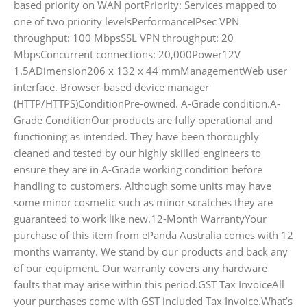
based priority on WAN portPriority: Services mapped to
one of two priority levelsPerformanceIPsec VPN
throughput: 100 MbpsSSL VPN throughput: 20
MbpsConcurrent connections: 20,000Power12V
1.5ADimension206 x 132 x 44 mmManagementWeb user
interface. Browser-based device manager
(HTTP/HTTPS)ConditionPre-owned. A-Grade condition.A-
Grade ConditionOur products are fully operational and
functioning as intended. They have been thoroughly
cleaned and tested by our highly skilled engineers to
ensure they are in A-Grade working condition before
handling to customers. Although some units may have
some minor cosmetic such as minor scratches they are
guaranteed to work like new.12-Month WarrantyYour
purchase of this item from ePanda Australia comes with 12
months warranty. We stand by our products and back any
of our equipment. Our warranty covers any hardware
faults that may arise within this period.GST Tax InvoiceAll
your purchases come with GST included Tax Invoice.What’s