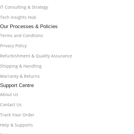
IT Consulting & Strategy
Tech Insights Hub
Our Processes & Policies
Terms and Condtions
Privacy Policy
Refurbishment & Quality Assurance
Shipping & Handling
Warranty & Returns
Support Centre
About Us
Contact Us
Track Your Order
Help & Supports