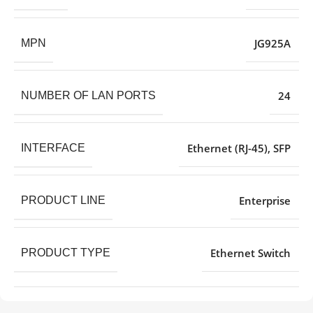
JG925A
MPN
24
NUMBER OF LAN PORTS
Ethernet (RJ-45)
,
SFP
INTERFACE
Enterprise
PRODUCT LINE
Ethernet Switch
PRODUCT TYPE