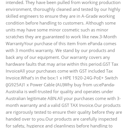
intended. They have been pulled from working production
environment, thoroughly cleaned and tested by our highly
skilled engineers to ensure they are in A-Grade working
condition before handling to customers. Although some
units may have some minor cosmetic such as minor
scratches they are guaranteed to work like new.3-Month
WarrantyYour purchase of this item from ePanda comes
with 3 months warranty. We stand by our products and
back any of our equipment. Our warranty covers any
hardware faults that may arise within this period.GST Tax
InvoiceAll your purchases come with GST included Tax
Invoice.What’s in the box:1 x HPE 1920-24G-PoE+ Switch
(JG925A)1 x Power Cable (AU)Why buy from us:ePanda-
Australia is well-trusted for quality and operates under
Australian legitimate ABN.All your purchases come with 3-
month warranty and a valid GST TAX Invoice.Our products
are rigorously tested to ensure their quality before they are
handed over to you.Our products are carefully inspected
for safety, hygience and cleanliness before handling to