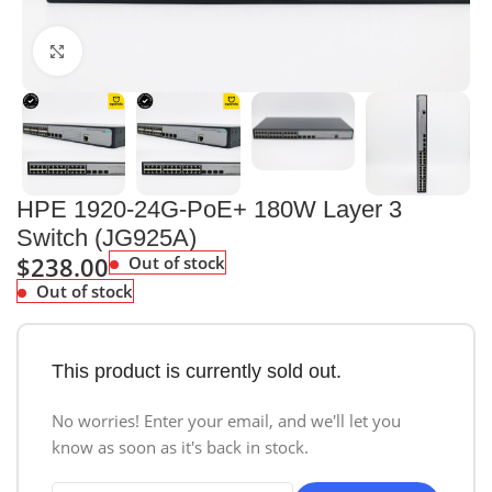
Click to enlarge
HPE 1920-24G-PoE+ 180W Layer 3
Switch (JG925A)
$
238.00
Out of stock
Out of stock
This product is currently sold out.
No worries! Enter your email, and we'll let you
know as soon as it's back in stock.