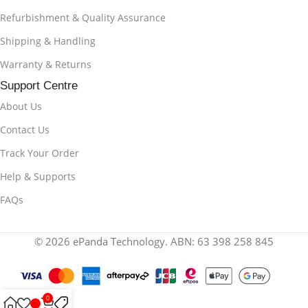
Refurbishment & Quality Assurance
Shipping & Handling
Warranty & Returns
Support Centre
About Us
Contact Us
Track Your Order
Help & Supports
FAQs
© 2026 ePanda Technology. ABN: 63 398 258 845
0