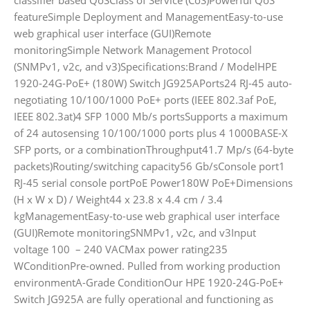
featureSimple Deployment and ManagementEasy-to-use
web graphical user interface (GUI)Remote
monitoringSimple Network Management Protocol
(SNMPv1, v2c, and v3)Specifications:Brand / ModelHPE
1920-24G-PoE+ (180W) Switch JG925APorts24 RJ-45 auto-
negotiating 10/100/1000 PoE+ ports (IEEE 802.3af PoE,
IEEE 802.3at)4 SFP 1000 Mb/s portsSupports a maximum
of 24 autosensing 10/100/1000 ports plus 4 1000BASE-X
SFP ports, or a combinationThroughput41.7 Mp/s (64-byte
packets)Routing/switching capacity56 Gb/sConsole port1
RJ-45 serial console portPoE Power180W PoE+Dimensions
(H x W x D) / Weight44 x 23.8 x 4.4 cm / 3.4
kgManagementEasy-to-use web graphical user interface
(GUI)Remote monitoringSNMPv1, v2c, and v3Input
voltage 100 – 240 VACMax power rating235
WConditionPre-owned. Pulled from working production
environmentA-Grade ConditionOur HPE 1920-24G-PoE+
Switch JG925A are fully operational and functioning as