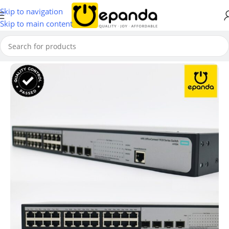
Skip to navigation
Skip to main content
Home
/
Switches