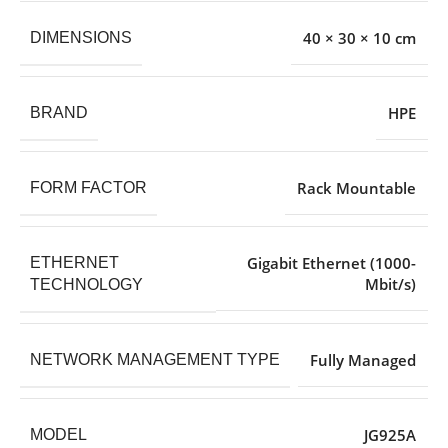
40 × 30 × 10 cm
DIMENSIONS
HPE
BRAND
Rack Mountable
FORM FACTOR
Gigabit Ethernet (1000-
ETHERNET
Mbit/s)
TECHNOLOGY
Fully Managed
NETWORK MANAGEMENT TYPE
JG925A
MODEL