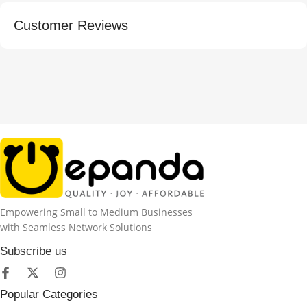
Customer Reviews
Empowering Small to Medium Businesses
with Seamless Network Solutions
Subscribe us
Popular Categories