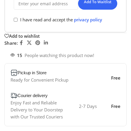
Add To Waitlist
I have read and accept the
privacy policy
Add to wishlist
Share:
15
People watching this product now!
Pickup in Store
Free
Ready for Convenient Pickup
Courier delivery
Enjoy Fast and Reliable
2-7 Days
Free
Delivery to Your Doorstep
with Our Trusted Couriers