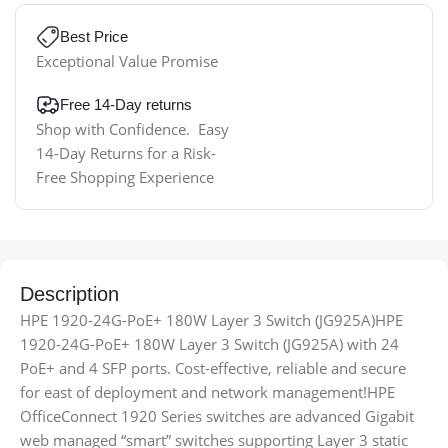
Best Price
Exceptional Value Promise
Free 14-Day returns
Shop with Confidence. Easy
14-Day Returns for a Risk-
Free Shopping Experience
Description
HPE 1920-24G-PoE+ 180W Layer 3 Switch (JG925A)HPE
1920-24G-PoE+ 180W Layer 3 Switch (JG925A) with 24
PoE+ and 4 SFP ports. Cost-effective, reliable and secure
for east of deployment and network management!HPE
OfficeConnect 1920 Series switches are advanced Gigabit
web managed “smart” switches supporting Layer 3 static