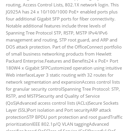
routing, Access Control Lists, 802.1X network login. This
JG925A has 24 x 10/100/1000 PoE+ enabled ports plus
four additional Gigabit SFP ports for fiber connectivity.
Notable additional features include three levels of
Spanning Tree Protocol STP, RSTP, MSTP IPv4/IPv6
management and routing, STP root guard, and ARP and
DOS attack protection. Part of the OfficeConnect portfolio
of small business networking products from Hewlett
Packard Enterprise.Features and Benefits24 x PoE+ Port
180W4 x Gigabit SFPCustomized operation using intuitive
Web interfaceLayer 3 static routing with 32 routes for
network segmentation and expansionAccess control lists
for granular security controlSpanning Tree Protocol: STP,
RSTP, and MSTPSecurity and Quality of Service
(QoS)Advanced access control lists (ACLs)Secure Sockets
Layer (SSL)Port isolation and Port securityARP attack
protectionSTP BPDU port protection and root guardTraffic
prioritizationIEEE 802.1p/Q VLAN taggingAdvanced
classifier based QoSClass of Service (CoS)Powerful QoS