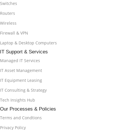
Switches
Routers
Wireless
Firewall & VPN
Laptop & Desktop Computers
IT Support & Services
Managed IT Services
IT Asset Management
IT Equipment Leasing
IT Consulting & Strategy
Tech Insights Hub
Our Processes & Policies
Terms and Condtions
Privacy Policy