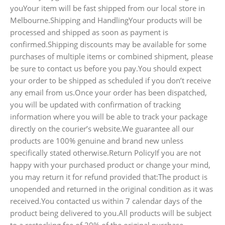
youYour item will be fast shipped from our local store in
Melbourne.Shipping and HandlingYour products will be
processed and shipped as soon as payment is
confirmed.Shipping discounts may be available for some
purchases of multiple items or combined shipment, please
be sure to contact us before you pay.You should expect
your order to be shipped as scheduled if you don’t receive
any email from us.Once your order has been dispatched,
you will be updated with confirmation of tracking
information where you will be able to track your package
directly on the courier’s website.We guarantee all our
products are 100% genuine and brand new unless
specifically stated otherwise.Return PolicyIf you are not
happy with your purchased product or change your mind,
you may return it for refund provided that:The product is
unopended and returned in the original condition as it was
received.You contacted us within 7 calendar days of the
product being delivered to you.All products will be subject
to a restocking fee of 20% of the original purchase