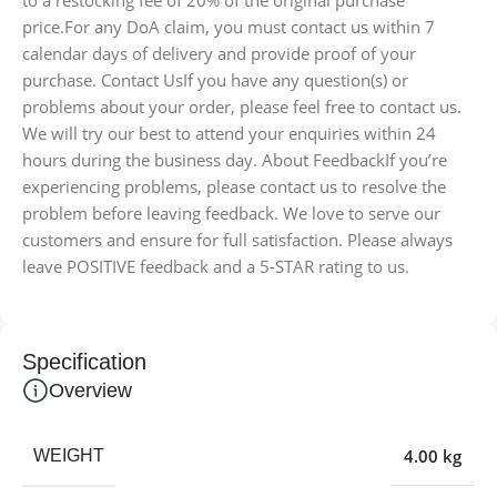
price.For any DoA claim, you must contact us within 7
calendar days of delivery and provide proof of your
purchase. Contact UsIf you have any question(s) or
problems about your order, please feel free to contact us.
We will try our best to attend your enquiries within 24
hours during the business day. About FeedbackIf you’re
experiencing problems, please contact us to resolve the
problem before leaving feedback. We love to serve our
customers and ensure for full satisfaction. Please always
leave POSITIVE feedback and a 5-STAR rating to us.
Specification
Overview
4.00 kg
WEIGHT