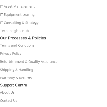
IT Asset Management
IT Equipment Leasing
IT Consulting & Strategy
Tech Insights Hub
Our Processes & Policies
Terms and Condtions
Privacy Policy
Refurbishment & Quality Assurance
Shipping & Handling
Warranty & Returns
Support Centre
About Us
Contact Us