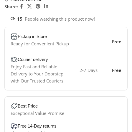
Share:
15
People watching this product now!
Pickup in Store
Free
Ready for Convenient Pickup
Courier delivery
Enjoy Fast and Reliable
2-7 Days
Free
Delivery to Your Doorstep
with Our Trusted Couriers
Best Price
Exceptional Value Promise
Free 14-Day returns