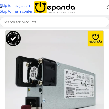
Skip to navigation
Skip to main content
Home
/
Network Modules & Accessories