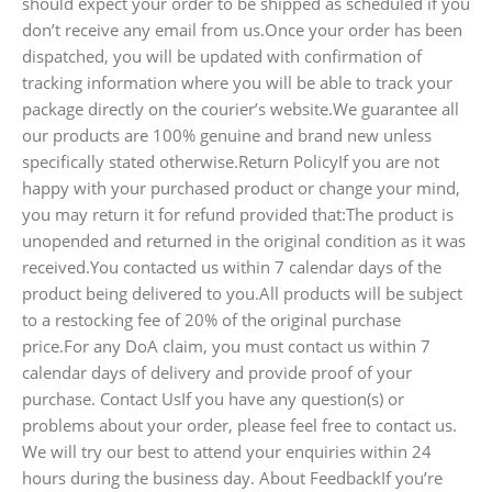
should expect your order to be shipped as scheduled if you
don’t receive any email from us.Once your order has been
dispatched, you will be updated with confirmation of
tracking information where you will be able to track your
package directly on the courier’s website.We guarantee all
our products are 100% genuine and brand new unless
specifically stated otherwise.Return PolicyIf you are not
happy with your purchased product or change your mind,
you may return it for refund provided that:The product is
unopended and returned in the original condition as it was
received.You contacted us within 7 calendar days of the
product being delivered to you.All products will be subject
to a restocking fee of 20% of the original purchase
price.For any DoA claim, you must contact us within 7
calendar days of delivery and provide proof of your
purchase. Contact UsIf you have any question(s) or
problems about your order, please feel free to contact us.
We will try our best to attend your enquiries within 24
hours during the business day. About FeedbackIf you’re