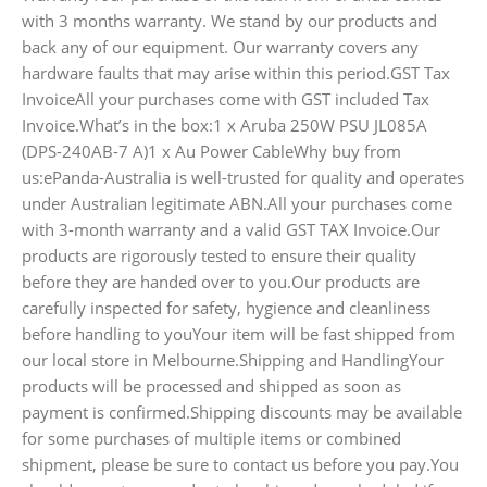
with 3 months warranty. We stand by our products and
back any of our equipment. Our warranty covers any
hardware faults that may arise within this period.GST Tax
InvoiceAll your purchases come with GST included Tax
Invoice.What’s in the box:1 x Aruba 250W PSU JL085A
(DPS-240AB-7 A)1 x Au Power CableWhy buy from
us:ePanda-Australia is well-trusted for quality and operates
under Australian legitimate ABN.All your purchases come
with 3-month warranty and a valid GST TAX Invoice.Our
products are rigorously tested to ensure their quality
before they are handed over to you.Our products are
carefully inspected for safety, hygience and cleanliness
before handling to youYour item will be fast shipped from
our local store in Melbourne.Shipping and HandlingYour
products will be processed and shipped as soon as
payment is confirmed.Shipping discounts may be available
for some purchases of multiple items or combined
shipment, please be sure to contact us before you pay.You