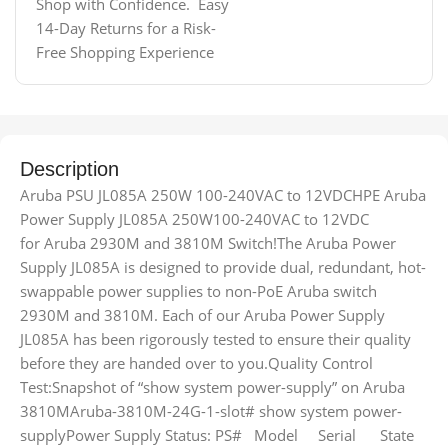
Shop with Confidence. Easy
14-Day Returns for a Risk-
Free Shopping Experience
Description
Aruba PSU JL085A 250W 100-240VAC to 12VDCHPE Aruba
Power Supply JL085A 250W100-240VAC to 12VDC
for Aruba 2930M and 3810M Switch!The Aruba Power
Supply JL085A is designed to provide dual, redundant, hot-
swappable power supplies to non-PoE Aruba switch
2930M and 3810M. Each of our Aruba Power Supply
JL085A has been rigorously tested to ensure their quality
before they are handed over to you.Quality Control
Test:Snapshot of “show system power-supply” on Aruba
3810MAruba-3810M-24G-1-slot# show system power-
supplyPower Supply Status: PS# Model Serial State