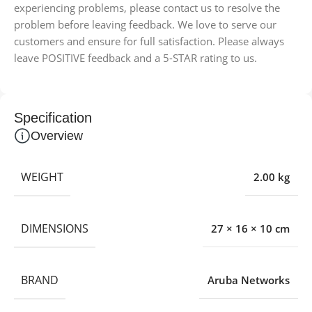
experiencing problems, please contact us to resolve the
problem before leaving feedback. We love to serve our
customers and ensure for full satisfaction. Please always
leave POSITIVE feedback and a 5-STAR rating to us.
Specification
Overview
WEIGHT
2.00 kg
DIMENSIONS
27 × 16 × 10 cm
BRAND
Aruba Networks