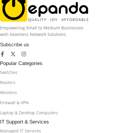
Empowering Small to Medium Businesses
with Seamless Network Solutions
Subscribe us
Popular Categories
Switches
Routers
Wireless
Firewall & VPN
Laptop & Desktop Computers
IT Support & Services
Managed IT Services