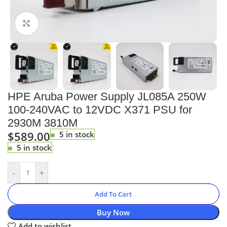
Click to enlarge
HPE Aruba Power Supply JL085A 250W
100-240VAC to 12VDC X371 PSU for
2930M 3810M
$
589.00
5 in stock
5 in stock
-
+
Add To Cart
Buy Now
Add to wishlist