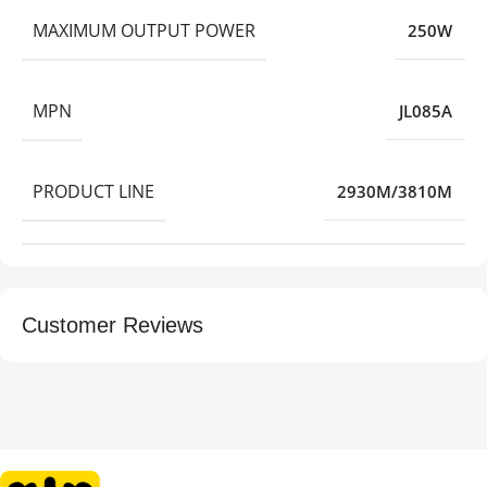
MAXIMUM OUTPUT POWER
250W
MPN
JL085A
PRODUCT LINE
2930M/3810M
Customer Reviews