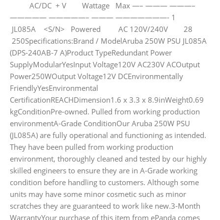
AC/DC + V Wattage Max —– ——— ———–
————— —————– ——— ———————- 1
JL085A <S/N> Powered AC 120V/240V 28
250Specifications:Brand / ModelAruba 250W PSU JL085A
(DPS-240AB-7 A)Product TypeRedundant Power
SupplyModularYesInput Voltage120V AC230V ACOutput
Power250WOutput Voltage12V DCEnvironmentally
FriendlyYesEnvironmental
CertificationREACHDimension1.6 x 3.3 x 8.9inWeight0.69
kgConditionPre-owned. Pulled from working production
environmentA-Grade ConditionOur Aruba 250W PSU
(JL085A) are fully operational and functioning as intended.
They have been pulled from working production
environment, thoroughly cleaned and tested by our highly
skilled engineers to ensure they are in A-Grade working
condition before handling to customers. Although some
units may have some minor cosmetic such as minor
scratches they are guaranteed to work like new.3-Month
WarrantyYour purchase of this item from ePanda comes