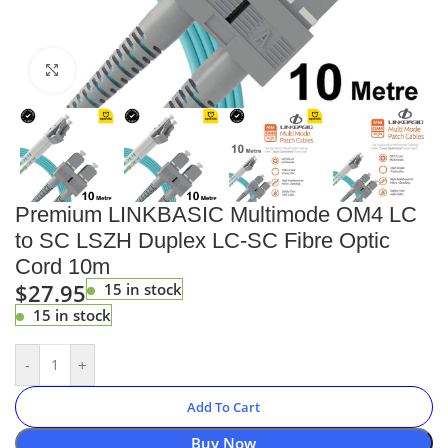
Click to enlarge
Premium LINKBASIC Multimode OM4 LC
to SC LSZH Duplex LC-SC Fibre Optic
Cord 10m
$
27.95
15 in stock
15 in stock
-
+
Add To Cart
Buy Now