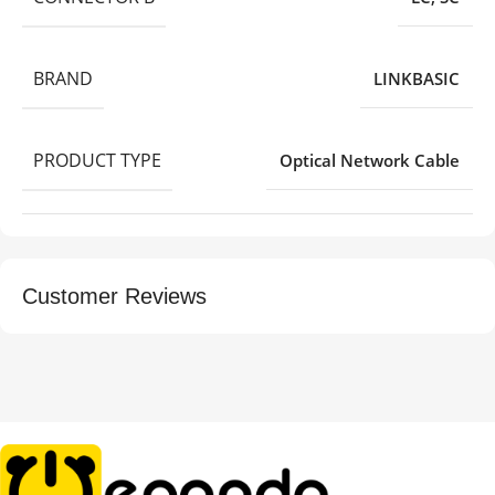
BRAND
LINKBASIC
PRODUCT TYPE
Optical Network Cable
Customer Reviews