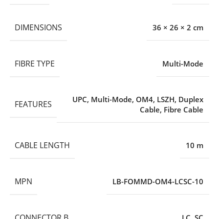
DIMENSIONS
36 × 26 × 2 cm
FIBRE TYPE
Multi-Mode
UPC
,
Multi-Mode
,
OM4
,
LSZH
,
Duplex
FEATURES
Cable
,
Fibre Cable
CABLE LENGTH
10 m
MPN
LB-FOMMD-OM4-LCSC-10
CONNECTOR B
LC
,
SC