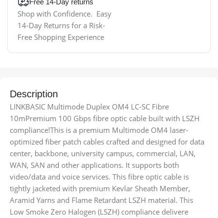
Free 14-Day returns
Shop with Confidence. Easy
14-Day Returns for a Risk-
Free Shopping Experience
Description
LINKBASIC Multimode Duplex OM4 LC-SC Fibre
10mPremium 100 Gbps fibre optic cable built with LSZH
compliance!This is a premium Multimode OM4 laser-
optimized fiber patch cables crafted and designed for data
center, backbone, university campus, commercial, LAN,
WAN, SAN and other applications. It supports both
video/data and voice services. This fibre optic cable is
tightly jacketed with premium Kevlar Sheath Member,
Aramid Yarns and Flame Retardant LSZH material. This
Low Smoke Zero Halogen (LSZH) compliance delivere