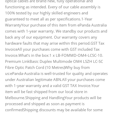
optical cables are brand new, fully operational and
functioning as intended. Every of our cable assembly is
100% tested by our highly skilled engineers and
guaranteed to meet all as per specifications.1-Year
WarrantyYour purchase of this item from ePanda Australia
comes with 1-year warranty. We standby our products and
back any of our equipment. Our warranty covers any
hardware faults that may arise within this period.GST Tax
InvoiceAll your purchases come with GST included Tax
Invoice.What’s in the box:1 x LB-FOMMD-OM4-LCSC-10.
Premium LinkBasic Duplex Multimode OM4 LSZH LC-SC
Fibre Optic Patch Cord (10 Metres)Why buy from
us:ePanda-Australia is well-trusted for quality and operates
under Australian legitimate ABN.All your purchases come
with 1-year warranty and a valid GST TAX Invoice.Your
item will be fast shipped from our local store in
Melbourne.Shipping and HandlingYour products will be
processed and shipped as soon as payment is
confirmedShipping discounts may be available for some