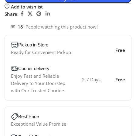
Add to wishlist
Share:
18
People watching this product now!
Pickup in Store
Free
Ready for Convenient Pickup
Courier delivery
Enjoy Fast and Reliable
2-7 Days
Free
Delivery to Your Doorstep
with Our Trusted Couriers
Best Price
Exceptional Value Promise