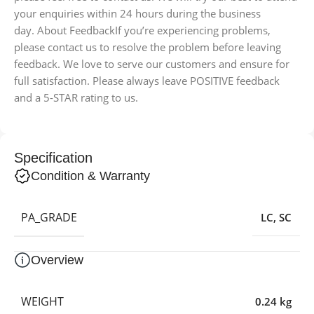
your enquiries within 24 hours during the business
day. About FeedbackIf you’re experiencing problems,
please contact us to resolve the problem before leaving
feedback. We love to serve our customers and ensure for
full satisfaction. Please always leave POSITIVE feedback
and a 5-STAR rating to us.
Specification
Condition & Warranty
PA_GRADE
LC
,
SC
Overview
WEIGHT
0.24 kg