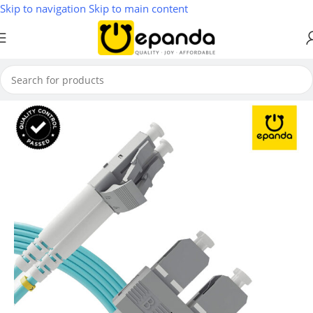
Skip to navigation
Skip to main content
Home
/
Network Modules & Accessories