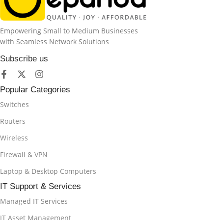
Empowering Small to Medium Businesses
with Seamless Network Solutions
Subscribe us
Popular Categories
Switches
Routers
Wireless
Firewall & VPN
Laptop & Desktop Computers
IT Support & Services
Managed IT Services
IT Asset Management