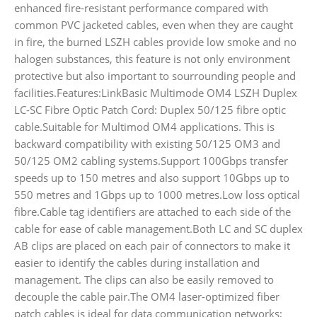
enhanced fire-resistant performance compared with
common PVC jacketed cables, even when they are caught
in fire, the burned LSZH cables provide low smoke and no
halogen substances, this feature is not only environment
protective but also important to sourrounding people and
facilities.Features:LinkBasic Multimode OM4 LSZH Duplex
LC-SC Fibre Optic Patch Cord: Duplex 50/125 fibre optic
cable.Suitable for Multimod OM4 applications. This is
backward compatibility with existing 50/125 OM3 and
50/125 OM2 cabling systems.Support 100Gbps transfer
speeds up to 150 metres and also support 10Gbps up to
550 metres and 1Gbps up to 1000 metres.Low loss optical
fibre.Cable tag identifiers are attached to each side of the
cable for ease of cable management.Both LC and SC duplex
AB clips are placed on each pair of connectors to make it
easier to identify the cables during installation and
management. The clips can also be easily removed to
decouple the cable pair.The OM4 laser-optimized fiber
patch cables is ideal for data communication networks;