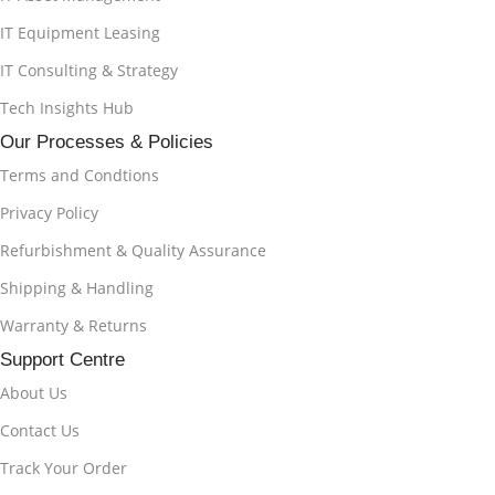
IT Equipment Leasing
IT Consulting & Strategy
Tech Insights Hub
Our Processes & Policies
Terms and Condtions
Privacy Policy
Refurbishment & Quality Assurance
Shipping & Handling
Warranty & Returns
Support Centre
About Us
Contact Us
Track Your Order