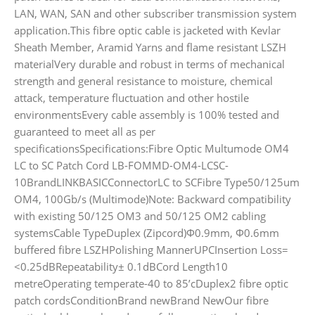
LAN, WAN, SAN and other subscriber transmission system
application.This fibre optic cable is jacketed with Kevlar
Sheath Member, Aramid Yarns and flame resistant LSZH
materialVery durable and robust in terms of mechanical
strength and general resistance to moisture, chemical
attack, temperature fluctuation and other hostile
environmentsEvery cable assembly is 100% tested and
guaranteed to meet all as per
specificationsSpecifications:Fibre Optic Multumode OM4
LC to SC Patch Cord LB-FOMMD-OM4-LCSC-
10BrandLINKBASICConnectorLC to SCFibre Type50/125um
OM4, 100Gb/s (Multimode)Note: Backward compatibility
with existing 50/125 OM3 and 50/125 OM2 cabling
systemsCable TypeDuplex (Zipcord)Φ0.9mm, Φ0.6mm
buffered fibre LSZHPolishing MannerUPCInsertion Loss=
<0.25dBRepeatability± 0.1dBCord Length10
metreOperating temperate-40 to 85’cDuplex2 fibre optic
patch cordsConditionBrand newBrand NewOur fibre