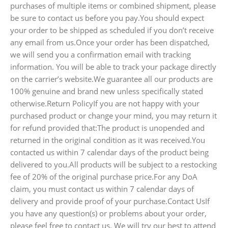
purchases of multiple items or combined shipment, please
be sure to contact us before you pay.You should expect
your order to be shipped as scheduled if you don’t receive
any email from us.Once your order has been dispatched,
we will send you a confirmation email with tracking
information. You will be able to track your package directly
on the carrier’s website.We guarantee all our products are
100% genuine and brand new unless specifically stated
otherwise.Return PolicyIf you are not happy with your
purchased product or change your mind, you may return it
for refund provided that:The product is unopended and
returned in the original condition as it was received.You
contacted us within 7 calendar days of the product being
delivered to you.All products will be subject to a restocking
fee of 20% of the original purchase price.For any DoA
claim, you must contact us within 7 calendar days of
delivery and provide proof of your purchase.Contact UsIf
you have any question(s) or problems about your order,
please feel free to contact us. We will try our best to attend