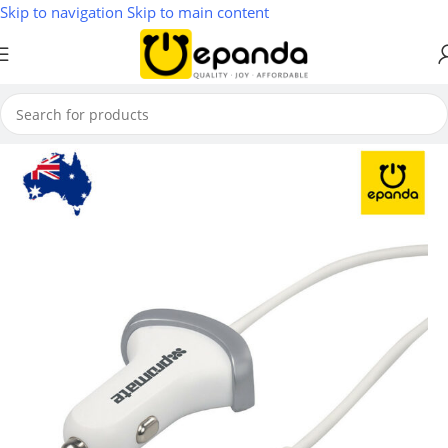
Skip to navigation
Skip to main content
Home
/
Phones, Tablets & Accessories