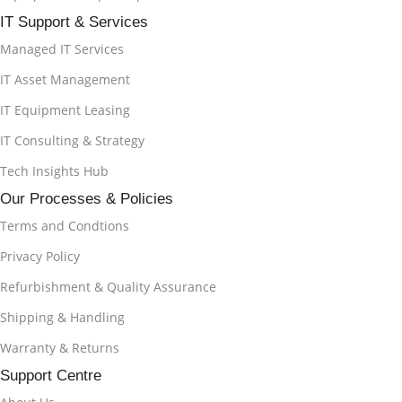
IT Support & Services
Managed IT Services
IT Asset Management
IT Equipment Leasing
IT Consulting & Strategy
Tech Insights Hub
Our Processes & Policies
Terms and Condtions
Privacy Policy
Refurbishment & Quality Assurance
Shipping & Handling
Warranty & Returns
Support Centre