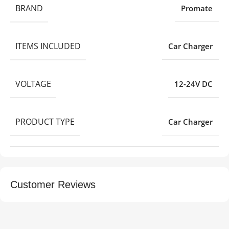
BRAND
Promate
ITEMS INCLUDED
Car Charger
VOLTAGE
12-24V DC
PRODUCT TYPE
Car Charger
Customer Reviews