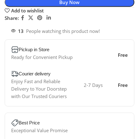
Buy Now
Add to wishlist
Share:
13
People watching this product now!
Pickup in Store
Free
Ready for Convenient Pickup
Courier delivery
Enjoy Fast and Reliable
2-7 Days
Free
Delivery to Your Doorstep
with Our Trusted Couriers
Best Price
Exceptional Value Promise