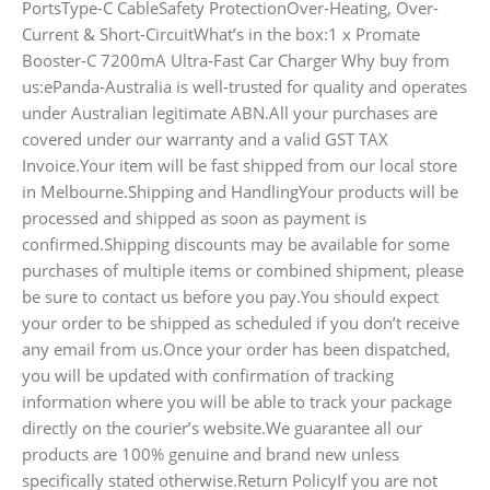
PortsType-C CableSafety ProtectionOver-Heating, Over-
Current & Short-CircuitWhat’s in the box:1 x Promate
Booster-C 7200mA Ultra-Fast Car Charger Why buy from
us:ePanda-Australia is well-trusted for quality and operates
under Australian legitimate ABN.All your purchases are
covered under our warranty and a valid GST TAX
Invoice.Your item will be fast shipped from our local store
in Melbourne.Shipping and HandlingYour products will be
processed and shipped as soon as payment is
confirmed.Shipping discounts may be available for some
purchases of multiple items or combined shipment, please
be sure to contact us before you pay.You should expect
your order to be shipped as scheduled if you don’t receive
any email from us.Once your order has been dispatched,
you will be updated with confirmation of tracking
information where you will be able to track your package
directly on the courier’s website.We guarantee all our
products are 100% genuine and brand new unless
specifically stated otherwise.Return PolicyIf you are not