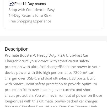
Free 14-Day returns
Shop with Confidence. Easy
14-Day Returns for a Risk-
Free Shopping Experience
Description
Promate Booster-C Heady Duty 7.2A Ultra-Fast Car
ChargerSecure your device with smart circuit safety
protection with ultra-fast charger!Boost the power in your
device power with this high performance 7200mA car
charger over USB-C and dual ultra-fast USB ports. Built
with Smart Circuit safety protection to provide optimum
protection from over-heating, over-current and short
circuit protection. You will never run out of power on those
long-drives with this ultimate, power-packed car charger,
Booster-C.Product Details:Heavy Duty Car Charger: High