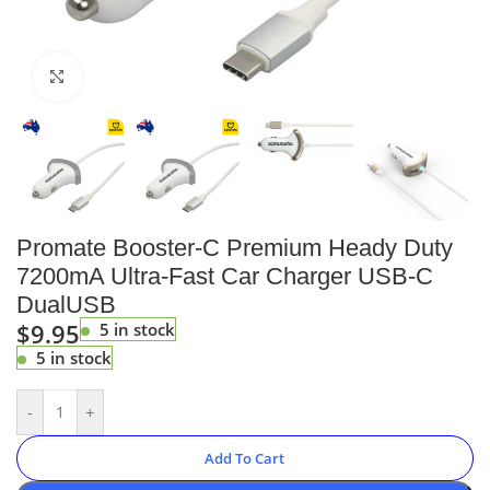
Click to enlarge
Promate Booster-C Premium Heady Duty
7200mA Ultra-Fast Car Charger USB-C
DualUSB
$
9.95
5 in stock
5 in stock
-
+
Add To Cart