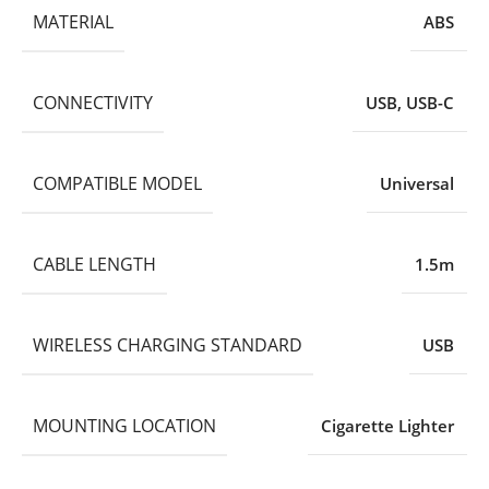
MATERIAL
ABS
CONNECTIVITY
USB
,
USB-C
COMPATIBLE MODEL
Universal
CABLE LENGTH
1.5m
WIRELESS CHARGING STANDARD
USB
MOUNTING LOCATION
Cigarette Lighter