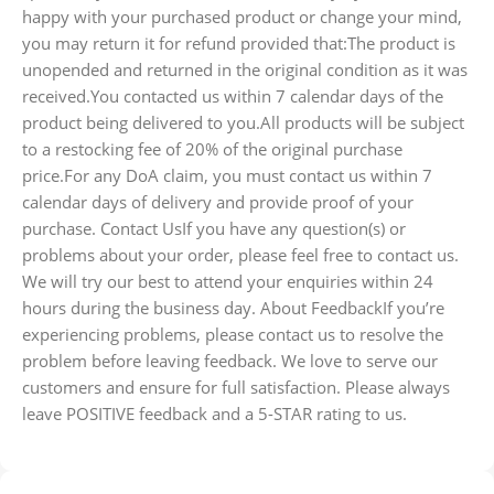
happy with your purchased product or change your mind,
you may return it for refund provided that:The product is
unopended and returned in the original condition as it was
received.You contacted us within 7 calendar days of the
product being delivered to you.All products will be subject
to a restocking fee of 20% of the original purchase
price.For any DoA claim, you must contact us within 7
calendar days of delivery and provide proof of your
purchase. Contact UsIf you have any question(s) or
problems about your order, please feel free to contact us.
We will try our best to attend your enquiries within 24
hours during the business day. About FeedbackIf you’re
experiencing problems, please contact us to resolve the
problem before leaving feedback. We love to serve our
customers and ensure for full satisfaction. Please always
leave POSITIVE feedback and a 5-STAR rating to us.