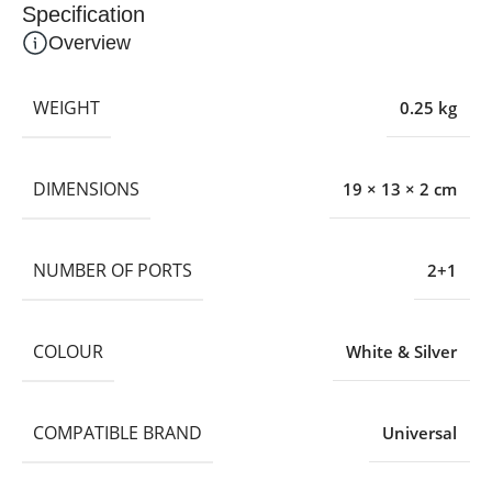
Specification
Overview
WEIGHT
0.25 kg
DIMENSIONS
19 × 13 × 2 cm
NUMBER OF PORTS
2+1
COLOUR
White & Silver
COMPATIBLE BRAND
Universal