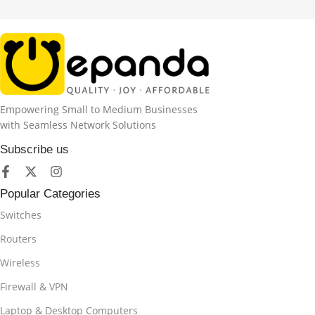
Empowering Small to Medium Businesses
with Seamless Network Solutions
Subscribe us
Popular Categories
Switches
Routers
Wireless
Firewall & VPN
Laptop & Desktop Computers