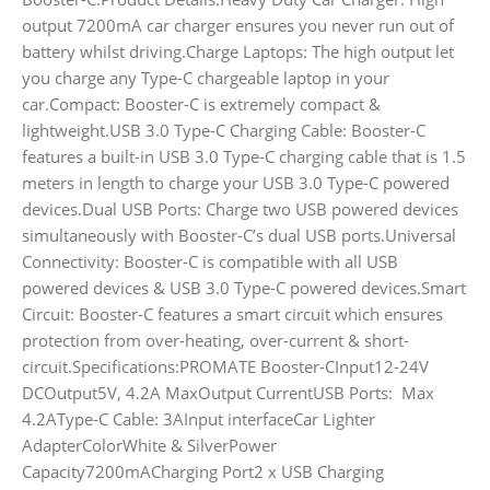
output 7200mA car charger ensures you never run out of
battery whilst driving.Charge Laptops: The high output let
you charge any Type-C chargeable laptop in your
car.Compact: Booster-C is extremely compact &
lightweight.USB 3.0 Type-C Charging Cable: Booster-C
features a built-in USB 3.0 Type-C charging cable that is 1.5
meters in length to charge your USB 3.0 Type-C powered
devices.Dual USB Ports: Charge two USB powered devices
simultaneously with Booster-C’s dual USB ports.Universal
Connectivity: Booster-C is compatible with all USB
powered devices & USB 3.0 Type-C powered devices.Smart
Circuit: Booster-C features a smart circuit which ensures
protection from over-heating, over-current & short-
circuit.Specifications:PROMATE Booster-CInput12-24V
DCOutput5V, 4.2A MaxOutput CurrentUSB Ports: Max
4.2AType-C Cable: 3AInput interfaceCar Lighter
AdapterColorWhite & SilverPower
Capacity7200mACharging Port2 x USB Charging