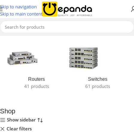
Skip to navigation
Skip to main content
Home
Routers
Switches
41 products
61 products
Shop
Show sidebar
Clear filters