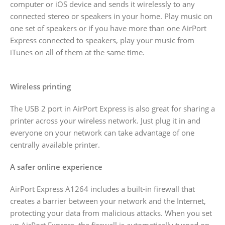
computer or iOS device and sends it wirelessly to any
connected stereo or speakers in your home. Play music on
one set of speakers or if you have more than one AirPort
Express connected to speakers, play your music from
iTunes on all of them at the same time.
Wireless printing
The USB 2 port in AirPort Express is also great for sharing a
printer across your wireless network. Just plug it in and
everyone on your network can take advantage of one
centrally available printer.
A safer online experience
AirPort Express A1264 includes a built-in firewall that
creates a barrier between your network and the Internet,
protecting your data from malicious attacks. When you set
up AirPort Express, the firewall is automatically turned on,