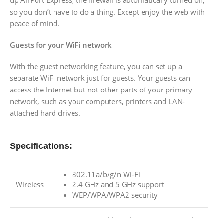
so you don’t have to do a thing. Except enjoy the web with
peace of mind.
Guests for your WiFi network
With the guest networking feature, you can set up a
separate WiFi network just for guests. Your guests can
access the Internet but not other parts of your primary
network, such as your computers, printers and LAN-
attached hard drives.
Specifications:
802.11a/b/g/n Wi-Fi
Wireless
2.4 GHz and 5 GHz support
WEP/WPA/WPA2 security