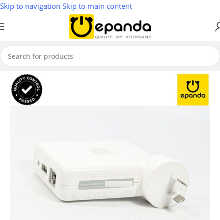
Skip to navigation
Skip to main content
Home
/
Wireless