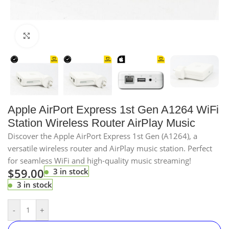
Click to enlarge
Apple AirPort Express 1st Gen A1264 WiFi
Station Wireless Router AirPlay Music
Discover the Apple AirPort Express 1st Gen (A1264), a
versatile wireless router and AirPlay music station. Perfect
for seamless WiFi and high-quality music streaming!
$
59.00
3 in stock
3 in stock
-
+