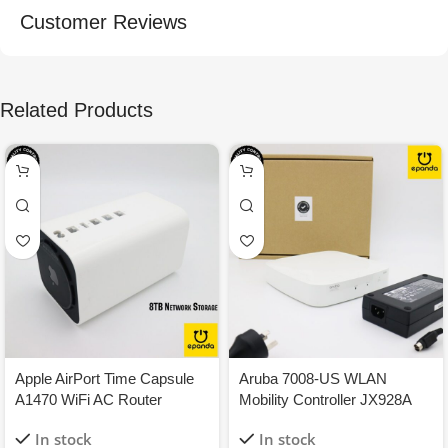
Customer Reviews
Related Products
Apple AirPort Time Capsule
Aruba 7008-US WLAN
A1470 WiFi AC Router
Mobility Controller JX928A
1.3Gbps 8TB NAS Network
150W 8-GigEthernet PoE+
In stock
In stock
Storage
1Y-WTY