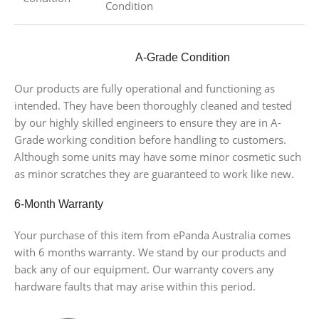
Condition
A-Grade Condition
Our products are fully operational and functioning as
intended. They have been thoroughly cleaned and tested
by our highly skilled engineers to ensure they are in A-
Grade working condition before handling to customers.
Although some units may have some minor cosmetic such
as minor scratches they are guaranteed to work like new.
6-Month Warranty
Your purchase of this item from ePanda Australia comes
with 6 months warranty. We stand by our products and
back any of our equipment. Our warranty covers any
hardware faults that may arise within this period.