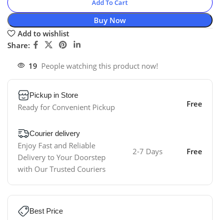
Add To Cart
Buy Now
Add to wishlist
Share:
19
People watching this product now!
Pickup in Store
Free
Ready for Convenient Pickup
Courier delivery
Enjoy Fast and Reliable
2-7 Days
Free
Delivery to Your Doorstep
with Our Trusted Couriers
Best Price