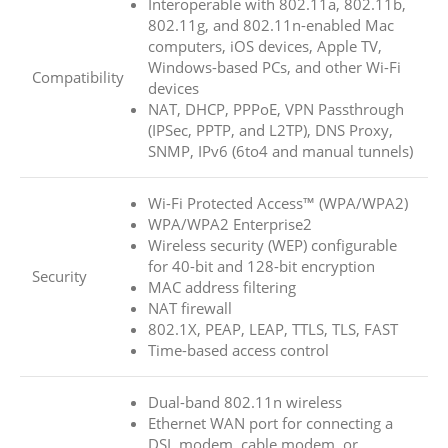
Interoperable with 802.11a, 802.11b,
802.11g, and 802.11n-enabled Mac
computers, iOS devices, Apple TV,
Windows-based PCs, and other Wi-Fi
Compatibility
devices
NAT, DHCP, PPPoE, VPN Passthrough
(IPSec, PPTP, and L2TP), DNS Proxy,
SNMP, IPv6 (6to4 and manual tunnels)
Wi-Fi Protected Access™ (WPA/WPA2)
WPA/WPA2 Enterprise2
Wireless security (WEP) configurable
for 40-bit and 128-bit encryption
Security
MAC address filtering
NAT firewall
802.1X, PEAP, LEAP, TTLS, TLS, FAST
Time-based access control
Dual-band 802.11n wireless
Ethernet WAN port for connecting a
DSL modem, cable modem, or