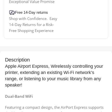
Exceptional Value Promise
Free 14-Day returns
Shop with Confidence. Easy
14-Day Returns for a Risk-
Free Shopping Experience
Description
Apple Airport Express, Wirelessly controlling your
printer, extending an existing Wi-Fi network’s
range, or listening to your music library from any
speaker!
Dual-Band WiFi
Featuring a compact design, the AirPort Express supports