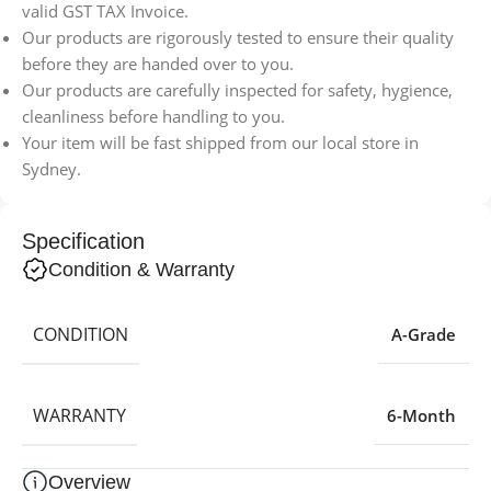
valid GST TAX Invoice.
Our products are rigorously tested to ensure their quality
before they are handed over to you.
Our products are carefully inspected for safety, hygience,
cleanliness before handling to you.
Your item will be fast shipped from our local store in
Sydney.
Specification
Condition & Warranty
CONDITION
A-Grade
WARRANTY
6-Month
Overview