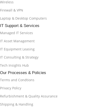
Wireless
Firewall & VPN
Laptop & Desktop Computers
IT Support & Services
Managed IT Services
IT Asset Management
IT Equipment Leasing
IT Consulting & Strategy
Tech Insights Hub
Our Processes & Policies
Terms and Condtions
Privacy Policy
Refurbishment & Quality Assurance
Shipping & Handling