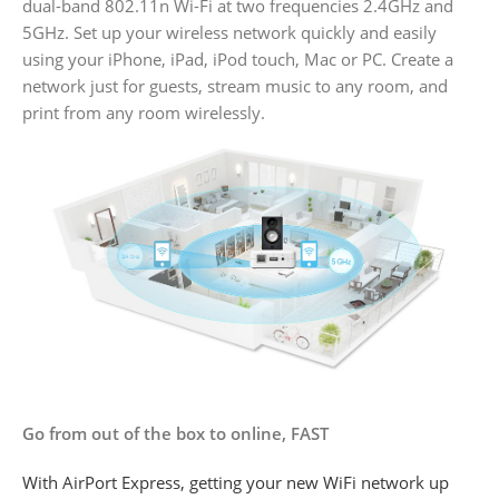
dual-band 802.11n Wi-Fi at two frequencies 2.4GHz and
5GHz. Set up your wireless network quickly and easily
using your iPhone, iPad, iPod touch, Mac or PC. Create a
network just for guests, stream music to any room, and
print from any room wirelessly.
Go from out of the box to online, FAST
With AirPort Express, getting your new WiFi network up