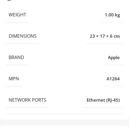
WEIGHT
1.00 kg
DIMENSIONS
23 × 17 × 6 cm
BRAND
Apple
MPN
A1264
NETWORK PORTS
Ethernet (RJ-45)