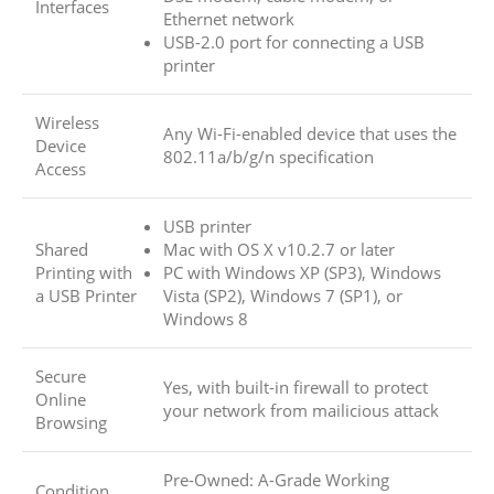
Interfaces
Ethernet network
USB-2.0 port for connecting a USB
printer
Wireless
Any Wi-Fi-enabled device that uses the
Device
802.11a/b/g/n specification
Access
USB printer
Shared
Mac with OS X v10.2.7 or later
Printing with
PC with Windows XP (SP3), Windows
a USB Printer
Vista (SP2), Windows 7 (SP1), or
Windows 8
Secure
Yes, with built-in firewall to protect
Online
your network from mailicious attack
Browsing
Pre-Owned: A-Grade Working
Condition