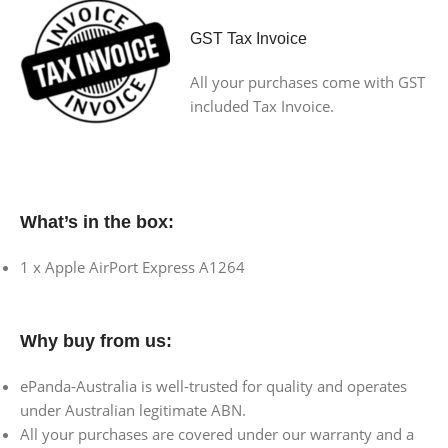
GST Tax Invoice
All your purchases come with GST
included Tax Invoice.
What’s in the box:
1 x Apple AirPort Express A1264
Why buy from us:
ePanda-Australia is well-trusted for quality and operates
under Australian legitimate ABN.
All your purchases are covered under our warranty and a