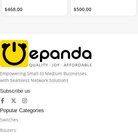
$
468.00
$
500.00
Empowering Small to Medium Businesses
with Seamless Network Solutions
Subscribe us
Popular Categories
Switches
Routers