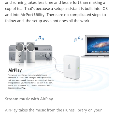
and running takes less time and less effort than making a
cup of tea. That’s because a setup assistant is built into iOS
and into AirPort Utility. There are no complicated steps to
follow and the setup assistant does all the work.
Stream music with AirPlay
AirPlay takes the music from the iTunes library on your