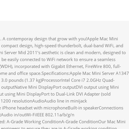
. A contemporay design that grow with you!Apple Mac Mini
 compact design, high-speed thunderbolt, dual-band WiFi, and
i Server Mid 2011’s aesthetic is clean and modern, designed to
 be easily connected to WiFi network to ensure a seamless
DH), incorporated with Gigabit Ethernet, FireWire 800, full-
ome and office space.Specifications:Apple Mac Mini Server A1347
 3.0 pounds (1.37 kg)ProcessorIntel Core i7 2.0GHz Quad-
utputNative Mini DisplayPort outputDVI output using Mini
ut using Mini DisplayPort to Dual-Link DVI Adapter (sold
 1200 resolutionAudioAudio line in minijack
le iPhone headset with microphoneBuilt-in speakerConnections
tAudio in/outWi-FiIEEE 802.11a/b/g/n
ned: A-Grade Working ConditionA-Grade ConditionOur Mac Mini
d engineers to ensure they are in A-Grade working condition