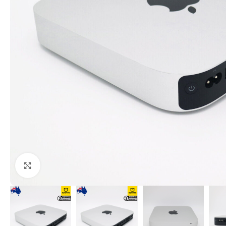
Click to enlarge