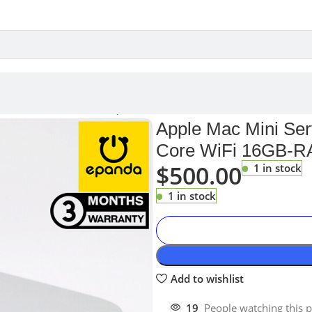
 2011 A1347 PC Intel i7 Quad-Core WiFi 16GB-RAM 256GB-SSD
Apple Mac Mini Ser
Core WiFi 16GB-
$
500.00
1 in stock
1 in stock
Add to wishlist
19
People watching this 