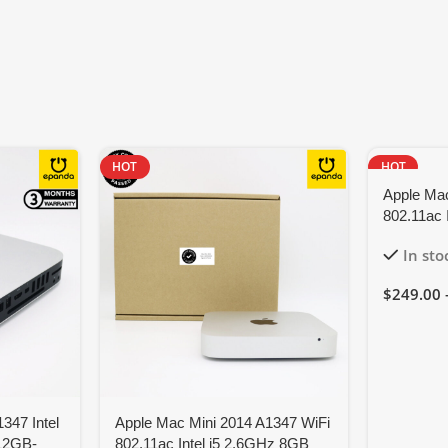
HOT
HOT
Apple Mac
802.11ac 
Monterey
In sto
$
249.00
347 Intel
Apple Mac Mini 2014 A1347 WiFi
12GB-
802.11ac Intel i5 2.6GHz 8GB