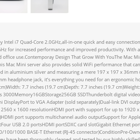
ntel i7 Quad-Core 2.0GHz,all-in-one quick and easy connection
GHz for increased performance and improved productivity. With a
and office use.Contemporay Design That Grow With YouThe Mac Min
s Mac Mini server also provides solid WiFi performance that can
ed in aluminium silver and measuring a mere 197 x 197 x 36mm (W
5mm headphone jack, it’s everything you need for an ergonomic h
m)Width: 7.7 inches (19.7 cm)Depth: 7.7 inches (19.7 cm)Weight:
cs 3000Memory16GBStorage256GB SSDThunderbolt digital video o
i DisplayPort to VGA Adapter (sold separately)Dual-link DVI outp
o 2560 x 1600 resolutionHDMI port with support for up to 1920 x
log)HDMI port supports multichannel audio outputSupport for App
tFour USB 2.0 portsHDMI portSDXC card slotGigabit Ethernet por
10/100/1000 BASE-T Ethernet (RJ-45 connector)ConditionPre-Ow
hey have been thoroughly cleaned and tested by our highly skille