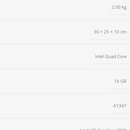
2.00 kg
30 × 25 × 10 cm
Intel Quad Core
16 GB
A1347