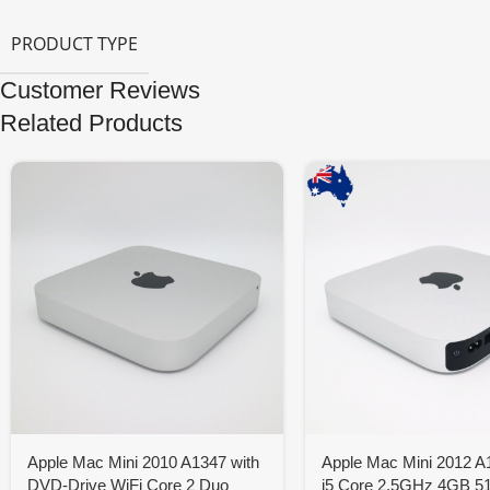
PRODUCT TYPE
Customer Reviews
Related Products
Apple Mac Mini 2010 A1347 with
Apple Mac Mini 2012 A1
DVD-Drive WiFi Core 2 Duo
i5 Core 2.5GHz 4GB 5