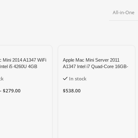
All-in-One
 Mini 2014 A1347 WiFi
Apple Mac Mini Server 2011
Intel i5 4260U 4GB
A1347 Intel i7 Quad-Core 16GB-
, 6M Warranty
RAM 128GB-SSD
ck
In stock
–
$
279.00
$
538.00