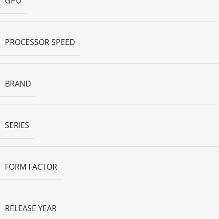
GPU
PROCESSOR SPEED
BRAND
SERIES
FORM FACTOR
RELEASE YEAR