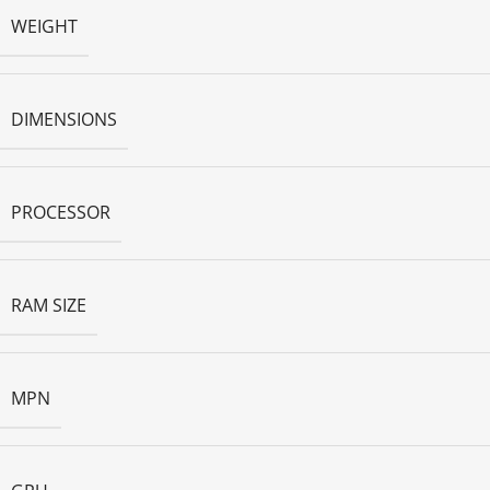
WEIGHT
DIMENSIONS
PROCESSOR
RAM SIZE
MPN