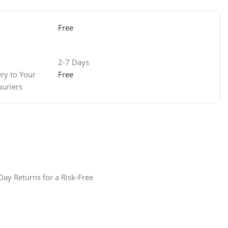
Free
2-7 Days
Free
ery to Your
ouriers
ay Returns for a Risk-Free