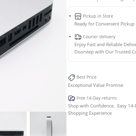
Pickup in Store
Ready for Convenient Pickup
Courier delivery
Enjoy Fast and Reliable Deliv
Doorstep with Our Trusted C
Best Price
Exceptional Value Promise
Free 14-Day returns
Shop with Confidence. Easy 14-D
Shopping Experience