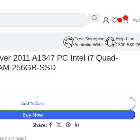
0
$
0.
Free Shippping
Help Line
Australia Wide
1300 580 7
ver 2011 A1347 PC Intel i7 Quad-
RAM 256GB-SSD
Add To Cart
Buy Now
Share:
product now!