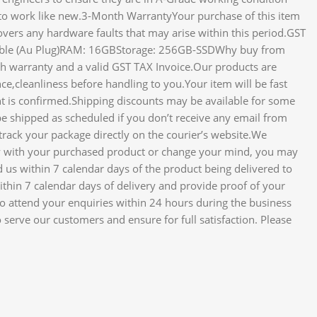
to work like new.3-Month WarrantyYour purchase of this item
ers any hardware faults that may arise within this period.GST
 Cable (Au Plug)RAM: 16GBStorage: 256GB-SSDWhy buy from
th warranty and a valid GST TAX Invoice.Our products are
ce,cleanliness before handling to you.Your item will be fast
t is confirmed.Shipping discounts may be available for some
e shipped as scheduled if you don’t receive any email from
track your package directly on the courier’s website.We
ppy with your purchased product or change your mind, you may
d us within 7 calendar days of the product being delivered to
ithin 7 calendar days of delivery and provide proof of your
 to attend your enquiries within 24 hours during the business
serve our customers and ensure for full satisfaction. Please