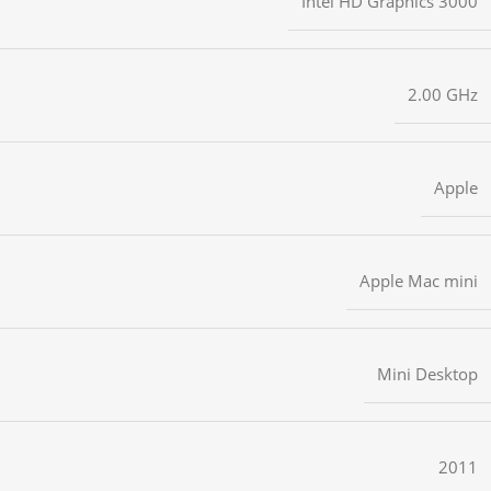
Intel HD Graphics 3000
2.00 GHz
Apple
Apple Mac mini
Mini Desktop
2011