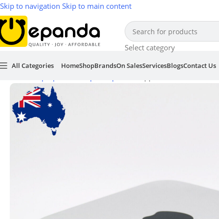
Skip to navigation
Skip to main content
Select category
All Categories
Home
Shop
Brands
On Sales
Services
Blogs
Contact Us
Home
/
Laptop & Desktop Computers
/
Apple Mac Mini Server