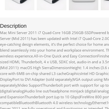
Description
Mac Mini Server 2011 i7 Quad-Core 16GB 256GB-SSDPowered by I
Server (Mid 2011) has been updated with Intel i7 Quad-Core 2.0
eye-catching design elements, it’s the perfect choice for home 
blend seamlessly into your home and workplace environment. Thi
wireless experience.All-in-One Quick and Easy ConnectionFinish
sized HDMI, Thunderbolt, 4 x USB, SDXC slot, audio-in and a 3.
(Mid 2011): macOS High SierraDimensionHeight: 1.4 inches (3.6 c
core with 6MB on-chip shared L3 cacheGraphicsIntel HD Graphi
DisplayPort to DVI Adapter (sold separately)VGA output using Min
separately)Video SupportThunderbolt port with support for up t
(digital/analog)Audio line out/headphone minijack (digital/ana
and ExpansionThunderbolt port (up to 10 Gbps)FireWire 800 por
compatibleBluetoothBluetooth 4.0 wireless technologyEthernet
Server 2011 are fully operational and functioning as intended. T