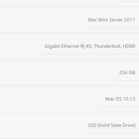
Mac Mini Server 2011
Gigabit Ethernet RJ-45
,
Thunderbolt
,
HDMI
256 GB
Mac OS 10.13
SSD (Solid State Drive)