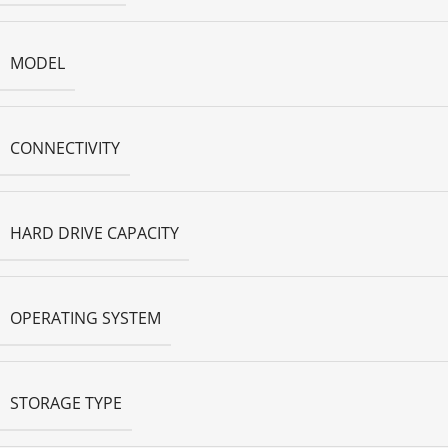
MODEL
CONNECTIVITY
HARD DRIVE CAPACITY
OPERATING SYSTEM
STORAGE TYPE