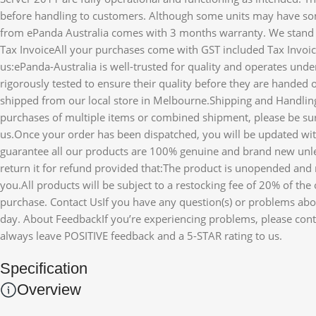
before handling to customers. Although some units may have so
from ePanda Australia comes with 3 months warranty. We stand b
Tax InvoiceAll your purchases come with GST included Tax Invo
us:ePanda-Australia is well-trusted for quality and operates un
rigorously tested to ensure their quality before they are handed o
shipped from our local store in Melbourne.Shipping and Handlin
purchases of multiple items or combined shipment, please be sur
us.Once your order has been dispatched, you will be updated with
guarantee all our products are 100% genuine and brand new unle
return it for refund provided that:The product is unopended and r
you.All products will be subject to a restocking fee of 20% of th
purchase. Contact UsIf you have any question(s) or problems about
day. About FeedbackIf you’re experiencing problems, please conta
always leave POSITIVE feedback and a 5-STAR rating to us.
Specification
Overview