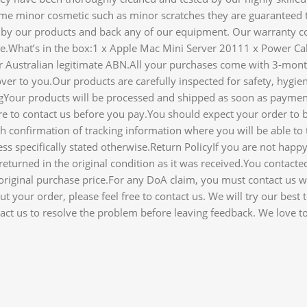
me minor cosmetic such as minor scratches they are guaranteed 
y our products and back any of our equipment. Our warranty cov
ice.What’s in the box:1 x Apple Mac Mini Server 20111 x Power
der Australian legitimate ABN.All your purchases come with 3-mon
ver to you.Our products are carefully inspected for safety, hygien
gYour products will be processed and shipped as soon as paymen
e to contact us before you pay.You should expect your order to b
 confirmation of tracking information where you will be able to 
ss specifically stated otherwise.Return PolicyIf you are not ha
eturned in the original condition as it was received.You contacte
e original purchase price.For any DoA claim, you must contact us w
 your order, please feel free to contact us. We will try our best
ct us to resolve the problem before leaving feedback. We love to 