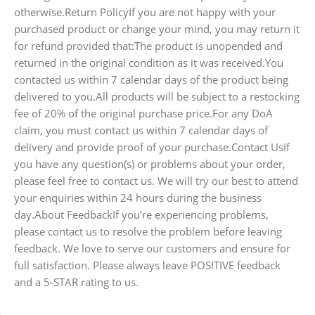
otherwise.Return PolicyIf you are not happy with your
purchased product or change your mind, you may return it
for refund provided that:The product is unopended and
returned in the original condition as it was received.You
contacted us within 7 calendar days of the product being
delivered to you.All products will be subject to a restocking
fee of 20% of the original purchase price.For any DoA
claim, you must contact us within 7 calendar days of
delivery and provide proof of your purchase.Contact UsIf
you have any question(s) or problems about your order,
please feel free to contact us. We will try our best to attend
your enquiries within 24 hours during the business
day.About FeedbackIf you’re experiencing problems,
please contact us to resolve the problem before leaving
feedback. We love to serve our customers and ensure for
full satisfaction. Please always leave POSITIVE feedback
and a 5-STAR rating to us.