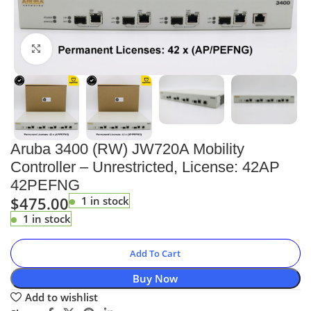
Click to enlarge
Aruba 3400 (RW) JW720A Mobility
Controller – Unrestricted, License: 42AP
42PEFNG
$
475.00
1 in stock
1 in stock
Add To Cart
Buy Now
Add to wishlist