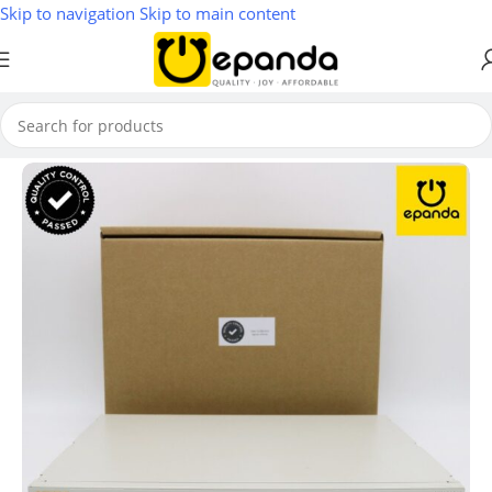
Skip to navigation
Skip to main content
Home
/
Wireless