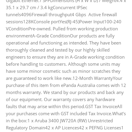
Gigabit Ethernet / SFPDimensions (H x W x D) / Weight4.4 x
35.1 x 29.7 cm / 3.4 kgConcurrent IPSec
tunnels4096Firewall throughput4 Gbps Active firewall
sessions128KConsole portYes(RJ-45)Power Input100-240
VConditionPre-owned. Pulled from working production
environmentA-Grade ConditionOur products are fully
operational and functioning as intended. They have been
thoroughly cleaned and tested by our highly skilled
engineers to ensure they are in A-Grade working condition
before handling to customers. Although some units may
have some minor cosmetic such as minor scratches they
are guaranteed to work like new.12-Month WarrantyYour
purchase of this item from ePanda Australia comes with 12
months warranty. We stand by our products and back any
of our equipment. Our warranty covers any hardware
faults that may arise within this period.GST Tax InvoiceAll
your purchases come with GST included Tax Invoice.What’s
in the box:1 x Aruba 3400 JW720A (RW) Unrestricted
Regulatory Domain42 x AP Licences42 x PEFNG Licenses1