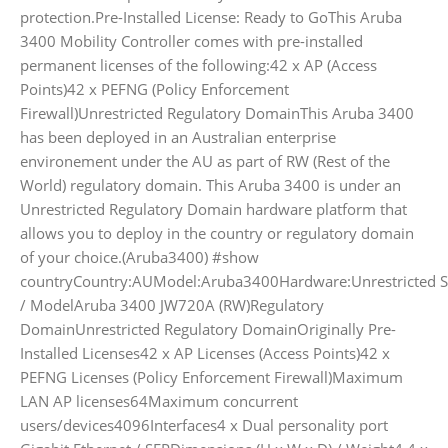
protection.Pre-Installed License: Ready to GoThis Aruba
3400 Mobility Controller comes with pre-installed
permanent licenses of the following:42 x AP (Access
Points)42 x PEFNG (Policy Enforcement
Firewall)Unrestricted Regulatory DomainThis Aruba 3400
has been deployed in an Australian enterprise
environement under the AU as part of RW (Rest of the
World) regulatory domain. This Aruba 3400 is under an
Unrestricted Regulatory Domain hardware platform that
allows you to deploy in the country or regulatory domain
of your choice.(Aruba3400) #show
countryCountry:AUModel:Aruba3400Hardware:Unrestricted Sp
/ ModelAruba 3400 JW720A (RW)Regulatory
DomainUnrestricted Regulatory DomainOriginally Pre-
Installed Licenses42 x AP Licenses (Access Points)42 x
PEFNG Licenses (Policy Enforcement Firewall)Maximum
LAN AP licenses64Maximum concurrent
users/devices4096Interfaces4 x Dual personality port