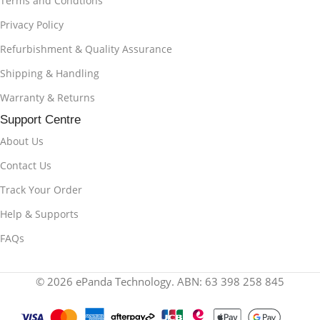
Terms and Condtions
Privacy Policy
Refurbishment & Quality Assurance
Shipping & Handling
Warranty & Returns
Support Centre
About Us
Contact Us
Track Your Order
Help & Supports
FAQs
© 2026 ePanda Technology. ABN: 63 398 258 845