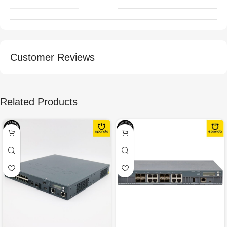
Customer Reviews
Related Products