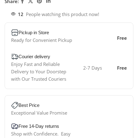
Share:
12
People watching this product now!
Pickup in Store
Free
Ready for Convenient Pickup
Courier delivery
Enjoy Fast and Reliable
2-7 Days
Free
Delivery to Your Doorstep
with Our Trusted Couriers
Best Price
Exceptional Value Promise
Free 14-Day returns
Shop with Confidence. Easy