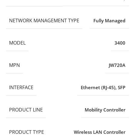
NETWORK MANAGEMENT TYPE
Fully Managed
MODEL
3400
MPN
JW720A
INTERFACE
Ethernet (RJ-45)
,
SFP
PRODUCT LINE
Mobility Controller
PRODUCT TYPE
Wireless LAN Controller