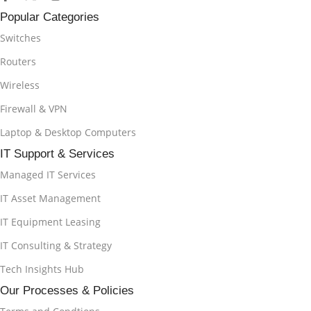
Popular Categories
Switches
Routers
Wireless
Firewall & VPN
Laptop & Desktop Computers
IT Support & Services
Managed IT Services
IT Asset Management
IT Equipment Leasing
IT Consulting & Strategy
Tech Insights Hub
Our Processes & Policies