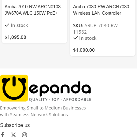
Aruba 7010-RW ARCN0103
Aruba 7030-RW ARCN7030
JW678A WLC 150W PoE+
Wireless LAN Controller
Perm License 12xAP
JW686A, License
In stock
SKU:
ARUB-7030-RW-
16xPEFNG 16xRFP
8(AP/PEFNG/RFP)
11562
$
1,095.00
In stock
$
1,000.00
Empowering Small to Medium Businesses
with Seamless Network Solutions
Subscribe us