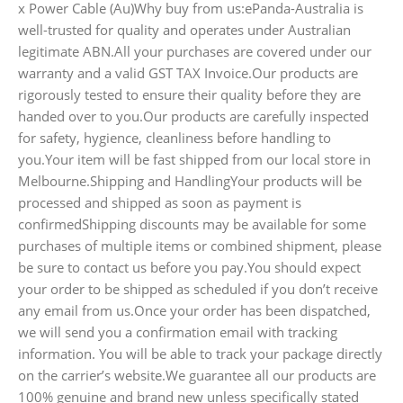
x Power Cable (Au)Why buy from us:ePanda-Australia is
well-trusted for quality and operates under Australian
legitimate ABN.All your purchases are covered under our
warranty and a valid GST TAX Invoice.Our products are
rigorously tested to ensure their quality before they are
handed over to you.Our products are carefully inspected
for safety, hygience, cleanliness before handling to
you.Your item will be fast shipped from our local store in
Melbourne.Shipping and HandlingYour products will be
processed and shipped as soon as payment is
confirmedShipping discounts may be available for some
purchases of multiple items or combined shipment, please
be sure to contact us before you pay.You should expect
your order to be shipped as scheduled if you don’t receive
any email from us.Once your order has been dispatched,
we will send you a confirmation email with tracking
information. You will be able to track your package directly
on the carrier’s website.We guarantee all our products are
100% genuine and brand new unless specifically stated