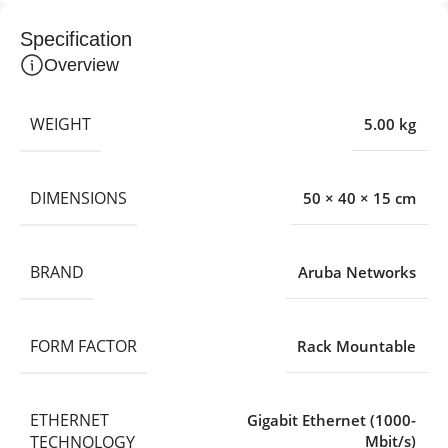
Specification
Overview
WEIGHT
5.00 kg
DIMENSIONS
50 × 40 × 15 cm
BRAND
Aruba Networks
FORM FACTOR
Rack Mountable
ETHERNET
Gigabit Ethernet (1000-
TECHNOLOGY
Mbit/s)