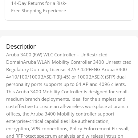
14-Day Returns for a Risk-
Free Shopping Experience
Description
Aruba 3400 (RW) WLC Controller – UnRestricted
DomainAruba WLAN Mobility Controller 3400 Unrestricted
Regulatory Domain, License: 42AP 42PEFNG!Aruba 3400
4×10/100/1000BASE-T (RJ-45) or 1000BASE-X (SFP) dual
personality ports supports up to 64 AP and 4096 clients.
This Aruba 3400 Mobility Controller is designed for small-
medium branch deployments, ideal for the simplest and
costeffective to create an all-wireless workplace at branch
offices, the Aruba 3400 Mobility controller support
enterprise-critical capabilities like authentication,
encryption, VPN connections, Policy Enforcement Firewall,
and RFProtect spectrum analysis and wireless intrusion