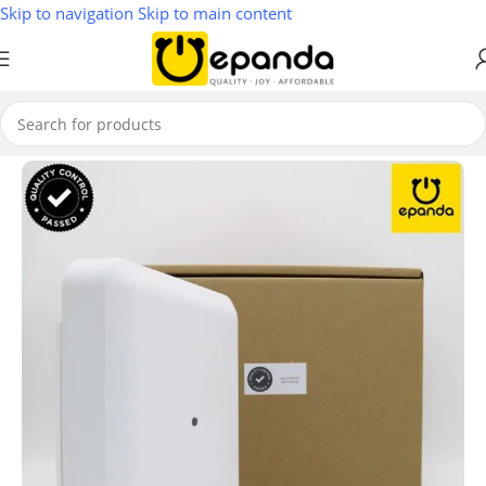
Skip to navigation
Skip to main content
Home
/
Wireless