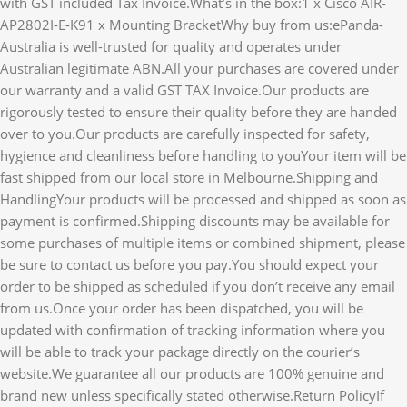
with GST included Tax Invoice.What’s in the box:1 x Cisco AIR-
AP2802I-E-K91 x Mounting BracketWhy buy from us:ePanda-
Australia is well-trusted for quality and operates under
Australian legitimate ABN.All your purchases are covered under
our warranty and a valid GST TAX Invoice.Our products are
rigorously tested to ensure their quality before they are handed
over to you.Our products are carefully inspected for safety,
hygience and cleanliness before handling to youYour item will be
fast shipped from our local store in Melbourne.Shipping and
HandlingYour products will be processed and shipped as soon as
payment is confirmed.Shipping discounts may be available for
some purchases of multiple items or combined shipment, please
be sure to contact us before you pay.You should expect your
order to be shipped as scheduled if you don’t receive any email
from us.Once your order has been dispatched, you will be
updated with confirmation of tracking information where you
will be able to track your package directly on the courier’s
website.We guarantee all our products are 100% genuine and
brand new unless specifically stated otherwise.Return PolicyIf