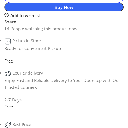
Buy Now
Add to wishlist
Share:
14
People watching this product now!
Pickup in Store
Ready for Convenient Pickup
Free
Courier delivery
Enjoy Fast and Reliable Delivery to Your Doorstep with Our
Trusted Couriers
2-7 Days
Free
Best Price