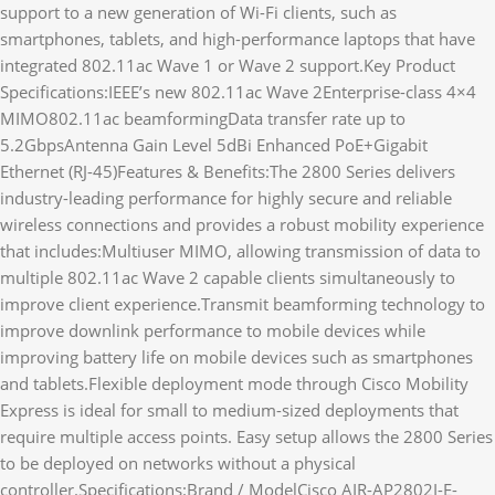
support to a new generation of Wi-Fi clients, such as
smartphones, tablets, and high-performance laptops that have
integrated 802.11ac Wave 1 or Wave 2 support.Key Product
Specifications:IEEE’s new 802.11ac Wave 2Enterprise-class 4×4
MIMO802.11ac beamformingData transfer rate up to
5.2GbpsAntenna Gain Level 5dBi Enhanced PoE+Gigabit
Ethernet (RJ-45)Features & Benefits:The 2800 Series delivers
industry-leading performance for highly secure and reliable
wireless connections and provides a robust mobility experience
that includes:Multiuser MIMO, allowing transmission of data to
multiple 802.11ac Wave 2 capable clients simultaneously to
improve client experience.Transmit beamforming technology to
improve downlink performance to mobile devices while
improving battery life on mobile devices such as smartphones
and tablets.Flexible deployment mode through Cisco Mobility
Express is ideal for small to medium-sized deployments that
require multiple access points. Easy setup allows the 2800 Series
to be deployed on networks without a physical
controller.Specifications:Brand / ModelCisco AIR-AP2802I-E-