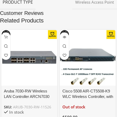
PRODUCT TYPE
Wireless Access Point
Customer Reviews
Related Products
Aruba 7030-RW Wireless
Cisco 5508 AIR-CT5508-K9
LAN Controller ARCN7030
WLC Wireless Controller, with
JW686A, License
100 Permanent AP Licenses
Out of stock
SKU:
ARUB-7030-RW-11526
40(AP/PEFNG/RFP)
In stock