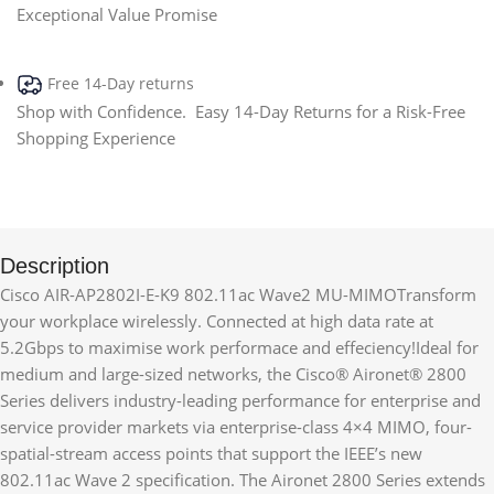
Exceptional Value Promise
Free 14-Day returns
Shop with Confidence. Easy 14-Day Returns for a Risk-Free
Shopping Experience
Description
Cisco AIR-AP2802I-E-K9 802.11ac Wave2 MU-MIMOTransform
your workplace wirelessly. Connected at high data rate at
5.2Gbps to maximise work performace and effeciency!Ideal for
medium and large-sized networks, the Cisco® Aironet® 2800
Series delivers industry-leading performance for enterprise and
service provider markets via enterprise-class 4×4 MIMO, four-
spatial-stream access points that support the IEEE’s new
802.11ac Wave 2 specification. The Aironet 2800 Series extends