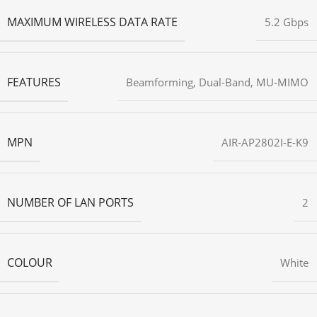
MAXIMUM WIRELESS DATA RATE
5.2 Gbps
FEATURES
Beamforming
,
Dual-Band
,
MU-MIMO
MPN
AIR-AP2802I-E-K9
NUMBER OF LAN PORTS
2
COLOUR
White