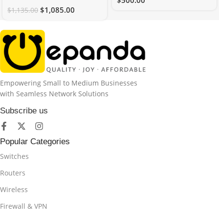
$
500.00
$
1,085.00
$
1,135.00
Empowering Small to Medium Businesses
with Seamless Network Solutions
Subscribe us
Popular Categories
Switches
Routers
Wireless
Firewall & VPN