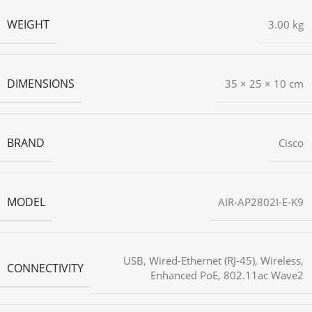
WEIGHT
3.00 kg
DIMENSIONS
35 × 25 × 10 cm
BRAND
Cisco
MODEL
AIR-AP2802I-E-K9
USB
,
Wired-Ethernet (RJ-45)
,
Wireless
,
CONNECTIVITY
Enhanced PoE
,
802.11ac Wave2