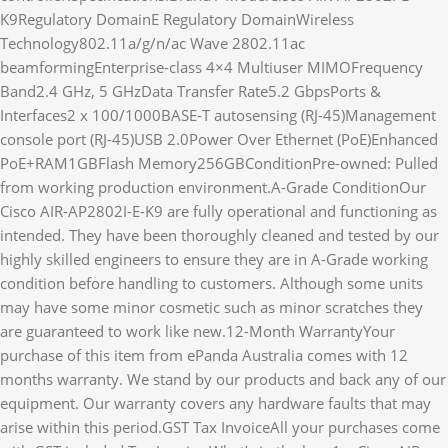
K9Regulatory DomainE Regulatory DomainWireless
Technology802.11a/g/n/ac Wave 2802.11ac
beamformingEnterprise-class 4×4 Multiuser MIMOFrequency
Band2.4 GHz, 5 GHzData Transfer Rate5.2 GbpsPorts &
Interfaces2 x 100/1000BASE-T autosensing (RJ-45)Management
console port (RJ-45)USB 2.0Power Over Ethernet (PoE)Enhanced
PoE+RAM1GBFlash Memory256GBConditionPre-owned: Pulled
from working production environment.A-Grade ConditionOur
Cisco AIR-AP2802I-E-K9 are fully operational and functioning as
intended. They have been thoroughly cleaned and tested by our
highly skilled engineers to ensure they are in A-Grade working
condition before handling to customers. Although some units
may have some minor cosmetic such as minor scratches they
are guaranteed to work like new.12-Month WarrantyYour
purchase of this item from ePanda Australia comes with 12
months warranty. We stand by our products and back any of our
equipment. Our warranty covers any hardware faults that may
arise within this period.GST Tax InvoiceAll your purchases come