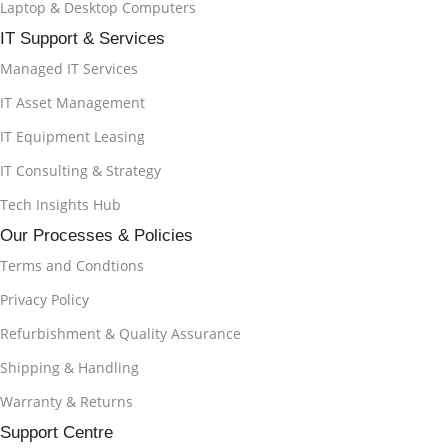
Laptop & Desktop Computers
IT Support & Services
Managed IT Services
IT Asset Management
IT Equipment Leasing
IT Consulting & Strategy
Tech Insights Hub
Our Processes & Policies
Terms and Condtions
Privacy Policy
Refurbishment & Quality Assurance
Shipping & Handling
Warranty & Returns
Support Centre