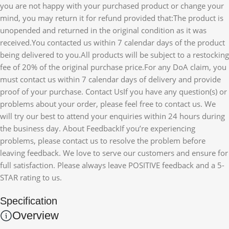
you are not happy with your purchased product or change your
mind, you may return it for refund provided that:The product is
unopended and returned in the original condition as it was
received.You contacted us within 7 calendar days of the product
being delivered to you.All products will be subject to a restocking
fee of 20% of the original purchase price.For any DoA claim, you
must contact us within 7 calendar days of delivery and provide
proof of your purchase. Contact UsIf you have any question(s) or
problems about your order, please feel free to contact us. We
will try our best to attend your enquiries within 24 hours during
the business day. About FeedbackIf you’re experiencing
problems, please contact us to resolve the problem before
leaving feedback. We love to serve our customers and ensure for
full satisfaction. Please always leave POSITIVE feedback and a 5-
STAR rating to us.
Specification
Overview