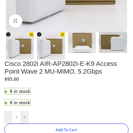
Click to enlarge
Cisco 2802i AIR-AP2802I-E-K9 Access
Point Wave 2 MU-MIMO, 5.2Gbps
$
95.00
8 in stock
8 in stock
-
+
Add To Cart