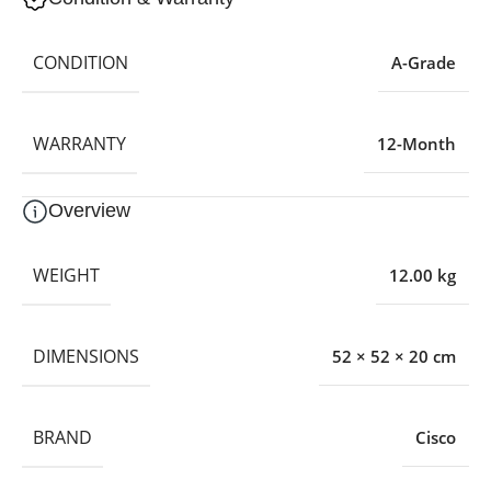
CONDITION
A-Grade
WARRANTY
12-Month
Overview
WEIGHT
12.00 kg
DIMENSIONS
52 × 52 × 20 cm
BRAND
Cisco