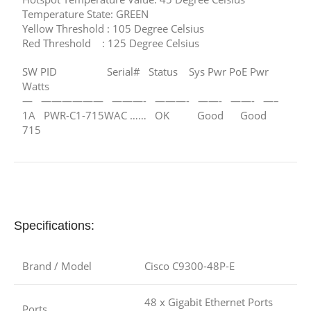
Temperature State: GREEN
Yellow Threshold : 105 Degree Celsius
Red Threshold : 125 Degree Celsius
SW PID Serial# Status Sys Pwr PoE Pwr
Watts
— —————— ———- ———- ——- ——- —–
1A PWR-C1-715WAC …… OK Good Good
715
Specifications:
Brand / Model
Cisco C9300-48P-E
48 x Gigabit Ethernet Ports
Ports