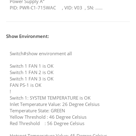
Power Supply A”
PID: PWR-C1-715WAC , VID: V03 , SN: ……
Show Environment:
Switch#show environment all
Switch 1 FAN 1 is OK
Switch 1 FAN 2 is OK
Switch 1 FAN 3 is OK
FAN PS-1 is OK
!
Switch 1: SYSTEM TEMPERATURE is OK
Inlet Temperature Value: 26 Degree Celsius
Temperature State: GREEN
Yellow Threshold : 46 Degree Celsius
Red Threshold : 56 Degree Celsius
Hotspot Temperature Value: 45 Degree Celsius