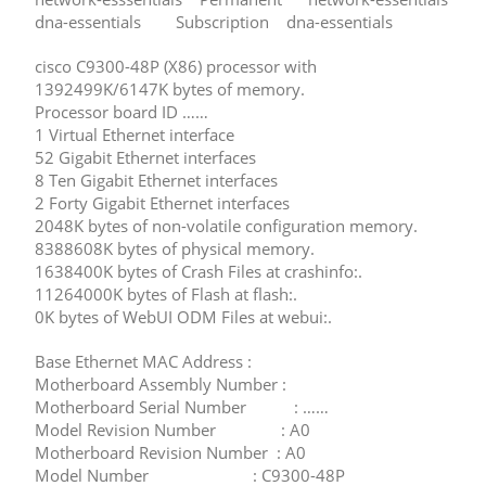
dna-essentials Subscription dna-essentials
cisco C9300-48P (X86) processor with
1392499K/6147K bytes of memory.
Processor board ID ……
1 Virtual Ethernet interface
52 Gigabit Ethernet interfaces
8 Ten Gigabit Ethernet interfaces
2 Forty Gigabit Ethernet interfaces
2048K bytes of non-volatile configuration memory.
8388608K bytes of physical memory.
1638400K bytes of Crash Files at crashinfo:.
11264000K bytes of Flash at flash:.
0K bytes of WebUI ODM Files at webui:.
Base Ethernet MAC Address :
Motherboard Assembly Number :
Motherboard Serial Number : ……
Model Revision Number : A0
Motherboard Revision Number : A0
Model Number : C9300-48P