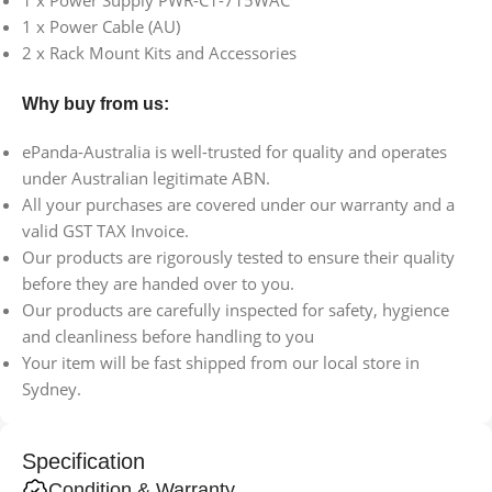
1 x Power Supply PWR-C1-715WAC
1 x Power Cable (AU)
2 x Rack Mount Kits and Accessories
Why buy from us:
ePanda-Australia is well-trusted for quality and operates
under Australian legitimate ABN.
All your purchases are covered under our warranty and a
valid GST TAX Invoice.
Our products are rigorously tested to ensure their quality
before they are handed over to you.
Our products are carefully inspected for safety, hygience
and cleanliness before handling to you
Your item will be fast shipped from our local store in
Sydney.
Specification
Condition & Warranty