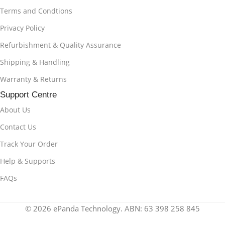
Terms and Condtions
Privacy Policy
Refurbishment & Quality Assurance
Shipping & Handling
Warranty & Returns
Support Centre
About Us
Contact Us
Track Your Order
Help & Supports
FAQs
© 2026 ePanda Technology. ABN: 63 398 258 845