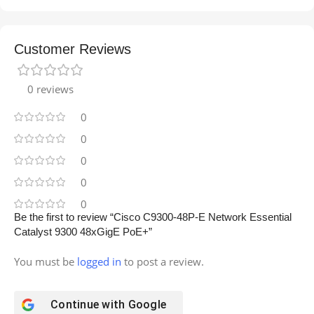
Customer Reviews
0 reviews
0
0
0
0
0
Be the first to review “Cisco C9300-48P-E Network Essential
Catalyst 9300 48xGigE PoE+”
You must be
logged in
to post a review.
Continue with
Google