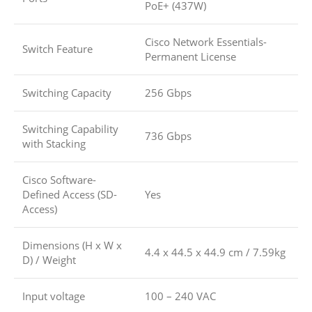
PoE+ (437W)
Cisco Network Essentials-
Switch Feature
Permanent License
Switching Capacity
256 Gbps
Switching Capability
736 Gbps
with Stacking
Cisco Software-
Defined Access (SD-
Yes
Access)
Dimensions (H x W x
4.4 x 44.5 x 44.9 cm / 7.59kg
D) / Weight
Input voltage
100 – 240 VAC