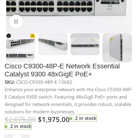
Click to enlarge
Cisco C9300-48P-E Network Essential
Catalyst 9300 48xGigE PoE+
SKU:
CSCO-C9300-48P-E-13682
Enhance your enterprise network with the Cisco C9300-48P-
E Catalyst 9300 switch. Featuring 48xGigE PoE+ ports and
designed for network essentials, it provides robust, scalable
solutions for modern businesses.
$
2,075.00
$
1,975.00
2 in stock
2 in stock