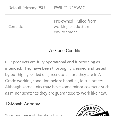
Default Primary PSU
PWR-C1-715WAC
Pre-owned. Pulled from
Condition
working production
environment
A-Grade Condition
Our products are fully operational and functioning as
intended. They have been thoroughly cleaned and tested
by our highly skilled engineers to ensure they are in A-
Grade working condition before handling to customers.
Although some units may have some minor cosmetic such
as minor scratches they are guaranteed to work like new.
12-Month Warranty
Your purchase of this item from