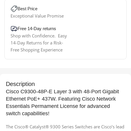
Best Price
Exceptional Value Promise
Free 14-Day returns
Shop with Confidence. Easy
14-Day Returns for a Risk-
Free Shopping Experience
Description
Cisco C9300-48P-E Layer 3 with 48-Port Gigabit
Ethernet PoE+ 437W. Featuring Cisco Network
Essentials Permament License for advanced
switch capabilities!
The Cisco® Catalyst® 9300 Series Switches are Cisco’s lead