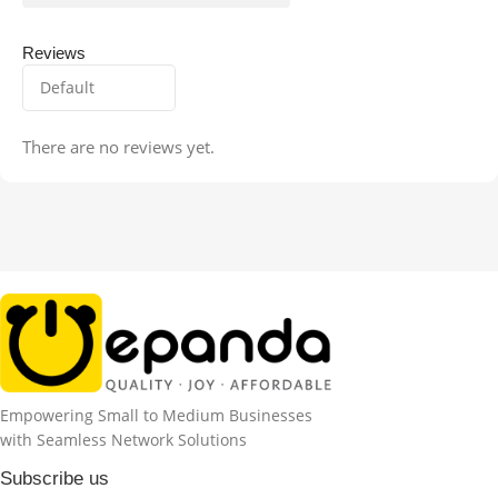
Reviews
There are no reviews yet.
Empowering Small to Medium Businesses
with Seamless Network Solutions
Subscribe us