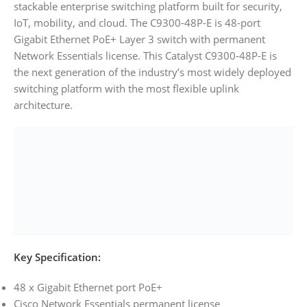
stackable enterprise switching platform built for security,
IoT, mobility, and cloud. The C9300-48P-E is 48-port
Gigabit Ethernet PoE+ Layer 3 switch with permanent
Network Essentials license. This Catalyst C9300-48P-E is
the next generation of the industry’s most widely deployed
switching platform with the most flexible uplink
architecture.
Key Specification:
48 x Gigabit Ethernet port PoE+
Cisco Network Essentials permanent license