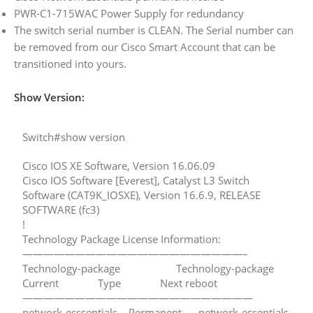
PWR-C1-715WAC Power Supply for redundancy
The switch serial number is CLEAN. The Serial number can
be removed from our Cisco Smart Account that can be
transitioned into yours.
Show Version:
Switch#show version
Cisco IOS XE Software, Version 16.06.09
Cisco IOS Software [Everest], Catalyst L3 Switch
Software (CAT9K_IOSXE), Version 16.6.9, RELEASE
SOFTWARE (fc3)
!
Technology Package License Information:
—————————————————————–
Technology-package Technology-package
Current Type Next reboot
——————————————————————
network-esssentials Permanent network-essentials