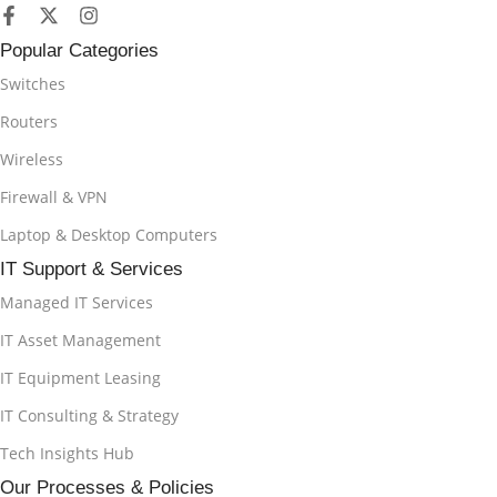
Popular Categories
Switches
Routers
Wireless
Firewall & VPN
Laptop & Desktop Computers
IT Support & Services
Managed IT Services
IT Asset Management
IT Equipment Leasing
IT Consulting & Strategy
Tech Insights Hub
Our Processes & Policies