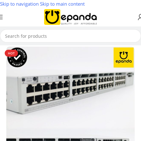
Skip to navigation
Skip to main content
Home
/
Switches
HOT