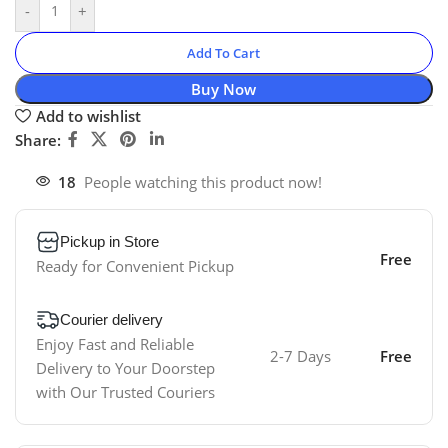
-
+
Add To Cart
Buy Now
Add to wishlist
Share:
18
People watching this product now!
Pickup in Store
Free
Ready for Convenient Pickup
Courier delivery
Enjoy Fast and Reliable
2-7 Days
Free
Delivery to Your Doorstep
with Our Trusted Couriers