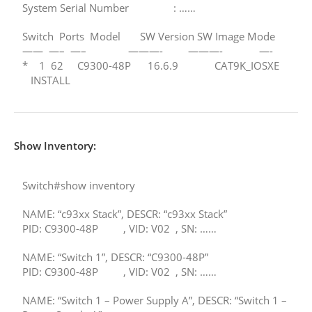
System Serial Number : ……
Switch Ports Model SW Version SW Image Mode
—— —– —– ———- ———- —-
* 1 62 C9300-48P 16.6.9 CAT9K_IOSXE
INSTALL
Show Inventory:
Switch#show inventory
NAME: “c93xx Stack”, DESCR: “c93xx Stack”
PID: C9300-48P , VID: V02 , SN: ……
NAME: “Switch 1”, DESCR: “C9300-48P”
PID: C9300-48P , VID: V02 , SN: ……
NAME: “Switch 1 – Power Supply A”, DESCR: “Switch 1 –