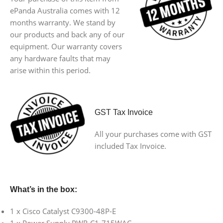
ePanda Australia comes with 12
months warranty. We stand by
our products and back any of our
equipment. Our warranty covers
any hardware faults that may
arise within this period.
GST Tax Invoice
All your purchases come with GST
included Tax Invoice.
What’s in the box:
1 x Cisco Catalyst C9300-48P-E