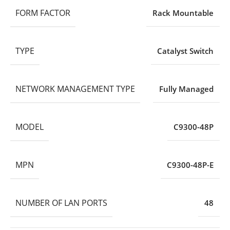
FORM FACTOR
Rack Mountable
TYPE
Catalyst Switch
NETWORK MANAGEMENT TYPE
Fully Managed
MODEL
C9300-48P
MPN
C9300-48P-E
NUMBER OF LAN PORTS
48