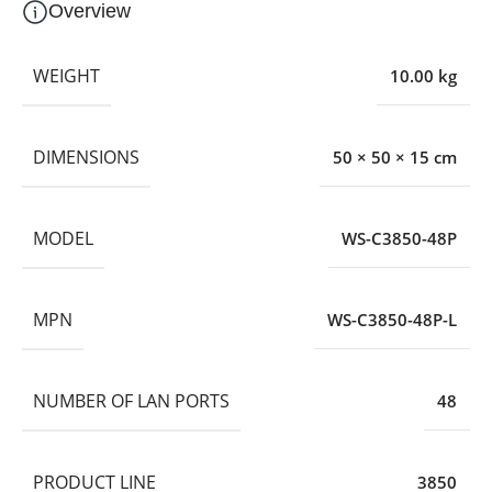
Overview
WEIGHT
10.00 kg
DIMENSIONS
50 × 50 × 15 cm
MODEL
WS-C3850-48P
MPN
WS-C3850-48P-L
NUMBER OF LAN PORTS
48
PRODUCT LINE
3850