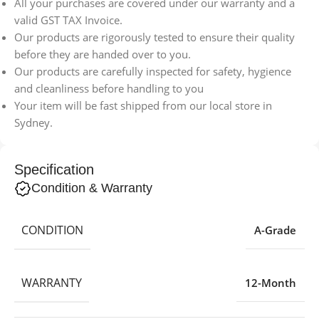
All your purchases are covered under our warranty and a
valid GST TAX Invoice.
Our products are rigorously tested to ensure their quality
before they are handed over to you.
Our products are carefully inspected for safety, hygience
and cleanliness before handling to you
Your item will be fast shipped from our local store in
Sydney.
Specification
Condition & Warranty
CONDITION
A-Grade
WARRANTY
12-Month