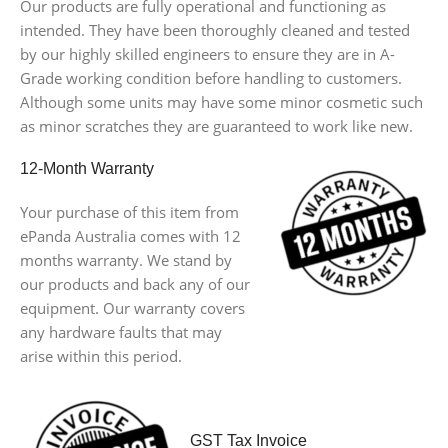
Our products are fully operational and functioning as
intended. They have been thoroughly cleaned and tested
by our highly skilled engineers to ensure they are in A-
Grade working condition before handling to customers.
Although some units may have some minor cosmetic such
as minor scratches they are guaranteed to work like new.
12-Month Warranty
Your purchase of this item from
ePanda Australia comes with 12
months warranty. We stand by
our products and back any of our
equipment. Our warranty covers
any hardware faults that may
arise within this period.
GST Tax Invoice