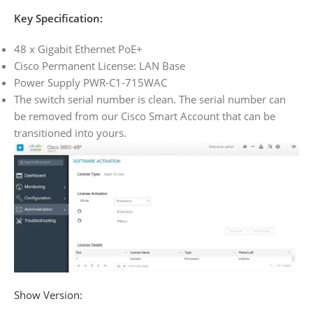
Key Specification:
48 x Gigabit Ethernet PoE+
Cisco Permanent License: LAN Base
Power Supply PWR-C1-715WAC
The switch serial number is clean. The serial number can
be removed from our Cisco Smart Account that can be
transitioned into yours.
Show Version: