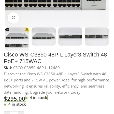
Click to enlarge
Cisco WS-C3850-48P-L Layer3 Switch 48
PoE+ 715WAC
SKU:
CSCO-C3850-48P-L-12489
Discover the Cisco WS-C3850-48P-L Layer3 Switch with 48
PoE+ ports and 715W AC power. Ideal for high-performance
networking, it ensures reliability, efficiency, and seamless
data handling. Upgrade your network today!
$
295.00
4 in stock
4 in stock