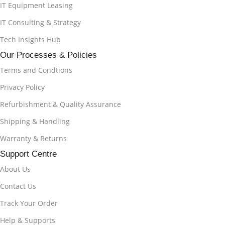
IT Equipment Leasing
IT Consulting & Strategy
Tech Insights Hub
Our Processes & Policies
Terms and Condtions
Privacy Policy
Refurbishment & Quality Assurance
Shipping & Handling
Warranty & Returns
Support Centre
About Us
Contact Us
Track Your Order
Help & Supports