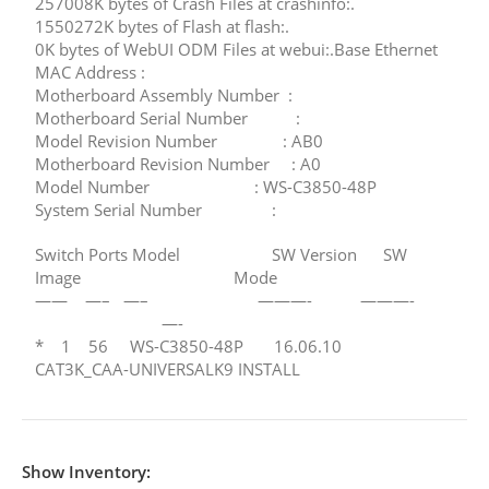
257008K bytes of Crash Files at crashinfo:.
1550272K bytes of Flash at flash:.
0K bytes of WebUI ODM Files at webui:.Base Ethernet
MAC Address :
Motherboard Assembly Number :
Motherboard Serial Number :
Model Revision Number : AB0
Motherboard Revision Number : A0
Model Number : WS-C3850-48P
System Serial Number :
Switch Ports Model SW Version SW
Image Mode
—— —– —– ———- ———-
—-
* 1 56 WS-C3850-48P 16.06.10
CAT3K_CAA-UNIVERSALK9 INSTALL
Show Inventory: