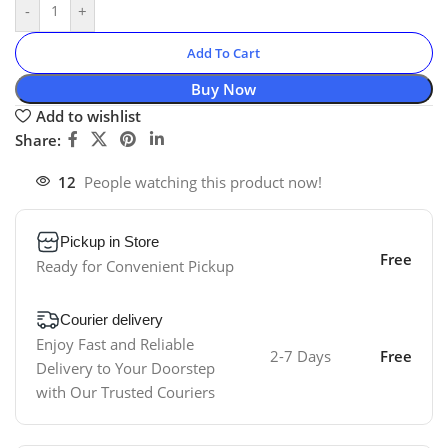
-
+
Add To Cart
Buy Now
Add to wishlist
Share:
12
People watching this product now!
Pickup in Store
Free
Ready for Convenient Pickup
Courier delivery
Enjoy Fast and Reliable
2-7 Days
Free
Delivery to Your Doorstep
with Our Trusted Couriers