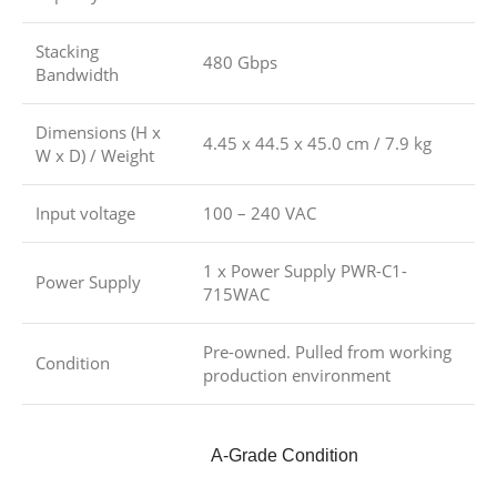
Stacking
480 Gbps
Bandwidth
Dimensions (H x
4.45 x 44.5 x 45.0 cm / 7.9 kg
W x D) / Weight
Input voltage
100 – 240 VAC
1 x Power Supply PWR-C1-
Power Supply
715WAC
Pre-owned. Pulled from working
Condition
production environment
A-Grade Condition