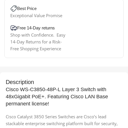
Best Price
Exceptional Value Promise
Free 14-Day returns
Shop with Confidence. Easy
14-Day Returns for a Risk-
Free Shopping Experience
Description
Cisco WS-C3850-48P-L Layer 3 Switch with
48xGigabit PoE+. Featuring Cisco LAN Base
permanent license!
Cisco Catalyst 3850 Series Switches are Cisco’s lead
stackable enterprise switching platform built for security,