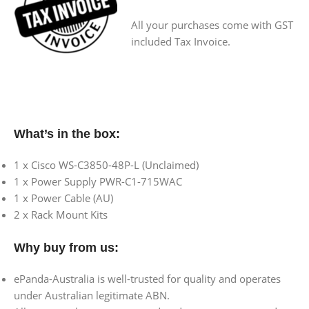
All your purchases come with GST
included Tax Invoice.
What’s in the box:
1 x Cisco WS-C3850-48P-L (Unclaimed)
1 x Power Supply PWR-C1-715WAC
1 x Power Cable (AU)
2 x Rack Mount Kits
Why buy from us:
ePanda-Australia is well-trusted for quality and operates
under Australian legitimate ABN.