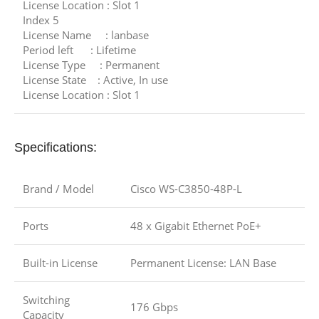
License Location : Slot 1
Index 5
License Name : lanbase
Period left : Lifetime
License Type : Permanent
License State : Active, In use
License Location : Slot 1
Specifications:
Brand / Model
Cisco WS-C3850-48P-L
Ports
48 x Gigabit Ethernet PoE+
Built-in License
Permanent License: LAN Base
Switching
176 Gbps
Capacity