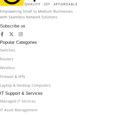
Empowering Small to Medium Businesses
with Seamless Network Solutions
Subscribe us
Popular Categories
Switches
Routers
Wireless
Firewall & VPN
Laptop & Desktop Computers
IT Support & Services
Managed IT Services
IT Asset Management