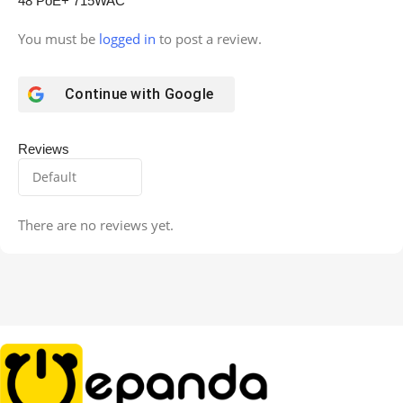
48 PoE+ 715WAC”
You must be
logged in
to post a review.
Continue with
Google
Reviews
There are no reviews yet.