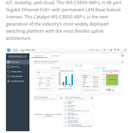
IoT, mobility, and cloud. This WS-C3850-48P-L is 48 port
Gigabit Ethernet PoE+ with permanent LAN Base feature
licenses. This Catalyst WS-C3850-48P-L is the next
generation of the industry’s most widely deployed
switching platform with the most flexible uplink
architecture.