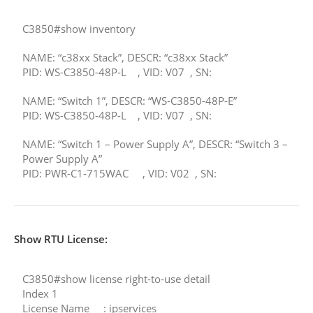
C3850#show inventory
NAME: “c38xx Stack”, DESCR: “c38xx Stack”
PID: WS-C3850-48P-L , VID: V07 , SN:
NAME: “Switch 1”, DESCR: “WS-C3850-48P-E”
PID: WS-C3850-48P-L , VID: V07 , SN:
NAME: “Switch 1 – Power Supply A”, DESCR: “Switch 3 –
Power Supply A”
PID: PWR-C1-715WAC , VID: V02 , SN:
Show RTU License:
C3850#show license right-to-use detail
Index 1
License Name : ipservices