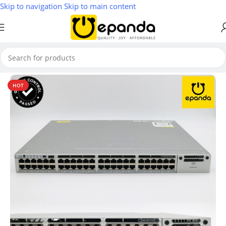
Skip to navigation
Skip to main content
Home
/
Switches
HOT