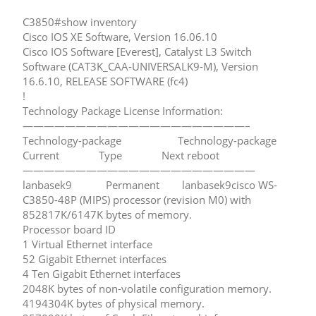
C3850#show inventory
Cisco IOS XE Software, Version 16.06.10
Cisco IOS Software [Everest], Catalyst L3 Switch
Software (CAT3K_CAA-UNIVERSALK9-M), Version
16.6.10, RELEASE SOFTWARE (fc4)
!
Technology Package License Information:
—————————————————————–
Technology-package Technology-package
Current Type Next reboot
——————————————————————
lanbasek9 Permanent lanbasek9cisco WS-
C3850-48P (MIPS) processor (revision M0) with
852817K/6147K bytes of memory.
Processor board ID
1 Virtual Ethernet interface
52 Gigabit Ethernet interfaces
4 Ten Gigabit Ethernet interfaces
2048K bytes of non-volatile configuration memory.
4194304K bytes of physical memory.