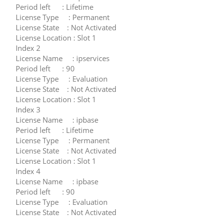
Period left : Lifetime
License Type : Permanent
License State : Not Activated
License Location : Slot 1
Index 2
License Name : ipservices
Period left : 90
License Type : Evaluation
License State : Not Activated
License Location : Slot 1
Index 3
License Name : ipbase
Period left : Lifetime
License Type : Permanent
License State : Not Activated
License Location : Slot 1
Index 4
License Name : ipbase
Period left : 90
License Type : Evaluation
License State : Not Activated