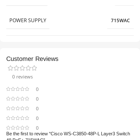
POWER SUPPLY
715WAC
Customer Reviews
0 reviews
0
0
0
0
0
Be the first to review “Cisco WS-C3850-48P-L Layer3 Switch