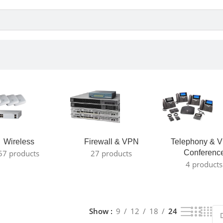
Wireless
Firewall & VPN
Telephony & V
57 products
27 products
Conferenc
4 products
Show
9
12
18
24