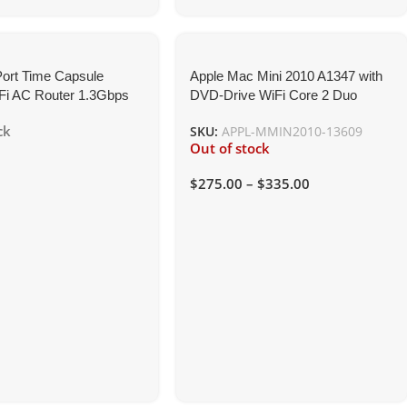
Port Time Capsule
Apple Mac Mini 2010 A1347 with
Fi AC Router 1.3Gbps
DVD-Drive WiFi Core 2 Duo
Network Storage
2.4GHz
ck
SKU:
APPL-MMIN2010-13609
Out of stock
$
275.00
–
$
335.00