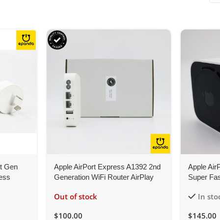
st Gen
Apple AirPort Express A1392 2nd
Apple Air
less
Generation WiFi Router AirPlay
Super Fas
Music Stream
802.11ac,
Out of stock
In sto
$
100.00
$
145.00