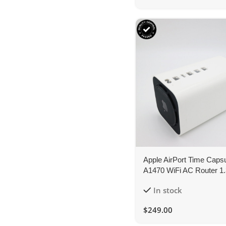
Apple AirPort Time Caps
A1470 WiFi AC Router 1
2TB Network Storage
In stock
$
249.00