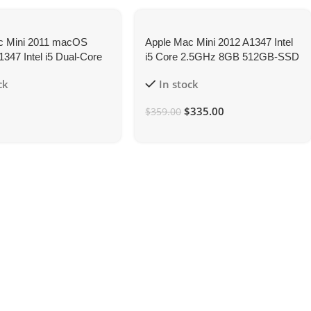
c Mini 2011 macOS
Apple Mac Mini 2012 A1347 Intel
1347 Intel i5 Dual-Core
i5 Core 2.5GHz 8GB 512GB-SSD
16GB 512GB-SSD
ck
In stock
$
335.00
$
359.00