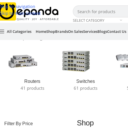
Skip to navigation
Skip to main content
SELECT CATEGORY
All Categories
Home
Shop
Brands
On Sales
Services
Blogs
Contact Us
Home
/
Shop
Showing all 13 results
Routers
Switches
41 products
61 products
Shop
Filter By Price