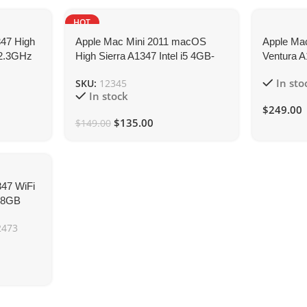
HOT
NEW
347 High
Apple Mac Mini 2011 macOS
Apple Ma
e 2.3GHz
High Sierra A1347 Intel i5 4GB-
Ventura A
RAM 120GB-SSD
2.3GHz 
In sto
SKU:
12345
In stock
$
249.00
$
135.00
$
149.00
347 WiFi
z 8GB
2473