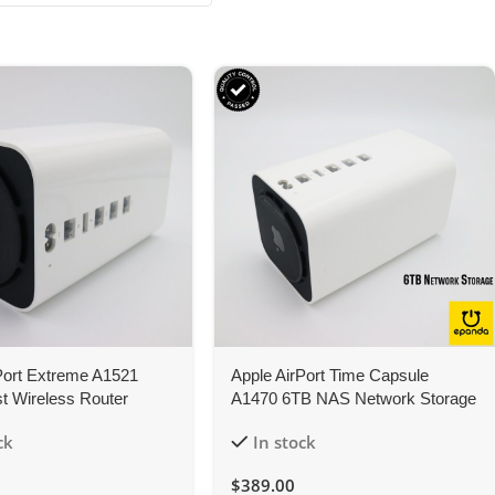
Port Extreme A1521
Apple AirPort Time Capsule
t Wireless Router
A1470 6TB NAS Network Storage
 1Y-Warranty
WiFi Router
ck
In stock
$
389.00