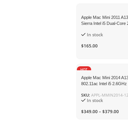
Apple Mac Mini 2011 A1
Sierra Intel i5 Dual-Cor
8GB 120GB-SSD
In stock
$
165.00
HOT
Apple Mac Mini 2014 A1
802.11ac Intel i5 2.6GH
SKU:
APPL-MMIN2014-1
In stock
$
349.00
–
$
379.00