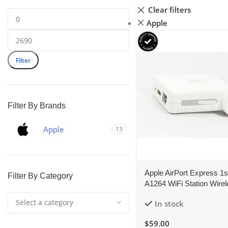
Clear filters
Apple
Filter
Filter By Brands
Apple
13
Apple AirPort Express 1
Filter By Category
A1264 WiFi Station Wire
Router AirPlay Music
In stock
$
59.00