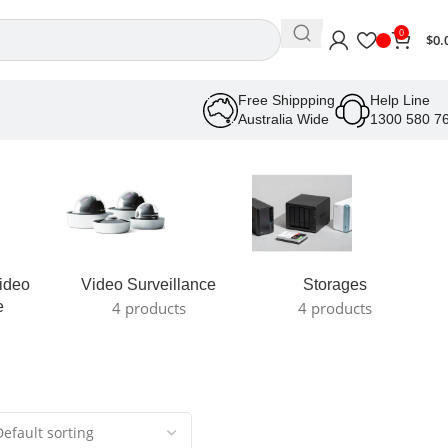
0
$
0.
Free Shippping
Help Line
Australia Wide
1300 580 7
ideo
Video Surveillance
Storages
e
4 products
4 products