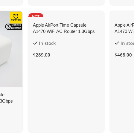
HOT
Apple AirPort Time Capsule
Apple Air
A1470 WiFi AC Router 1.3Gbps
A1470 Wi
3TB Network Storage
8TB NAS 
In stock
In sto
$
289.00
$
468.00
ule
.3Gbps